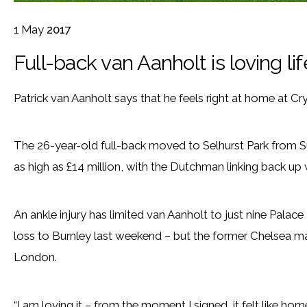
1
May
2017
Full-back van Aanholt is loving li
Patrick van Aanholt says that he feels right at home at Cry
The 26-year-old full-back moved to Selhurst Park from Sun
as high as £14 million, with the Dutchman linking back up
An ankle injury has limited van Aanholt to just nine Palace
loss to Burnley last weekend – but the former Chelsea man i
London.
“I am loving it – from the moment I signed, it felt like hom