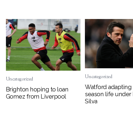
Uncategorized
Uncategorized
Watford adapting 
Brighton hoping to loan
season life under
Gomez from Liverpool
Silva