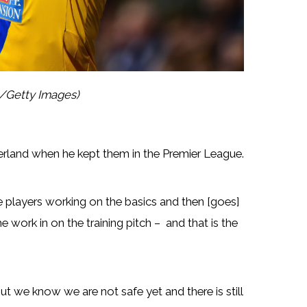
l/Getty Images)
erland when he kept them in the Premier League.
e players working on the basics and then [goes]
 work in on the training pitch – and that is the
t we know we are not safe yet and there is still