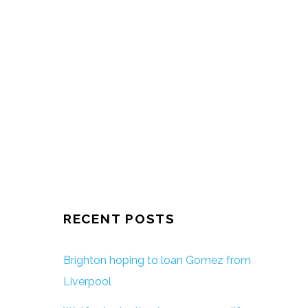
RECENT POSTS
Brighton hoping to loan Gomez from
Liverpool