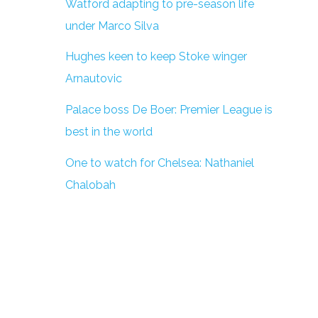
Watford adapting to pre-season life
under Marco Silva
Hughes keen to keep Stoke winger
Arnautovic
Palace boss De Boer: Premier League is
best in the world
One to watch for Chelsea: Nathaniel
Chalobah