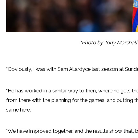
(Photo by Tony Marshal
“Obviously, I was with Sam Allardyce last season at Sund
“He has worked in a similar way to then, where he gets th
from there with the planning for the games, and putting the
same here.
“We have improved together, and the results show that, bu