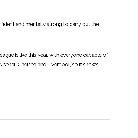
ident and mentally strong to carry out the
gue is like this year, with everyone capable of
Arsenal, Chelsea and Liverpool, so it shows –