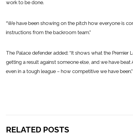
work to be done.
“We have been showing on the pitch how everyone is conf
instructions from the backroom team.”
The Palace defender added: “It shows what the Premier Lea
getting a result against someone else, and we have beat 
even in a tough league – how competitive we have been.”
RELATED POSTS