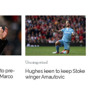
Uncategorized
to pre-
Hughes keen to keep Stoke
 Marco
winger Arnautovic