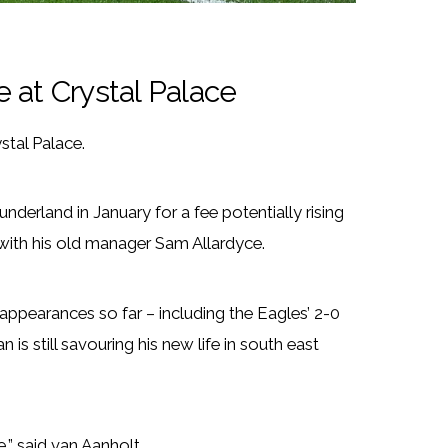
fe at Crystal Palace
stal Palace.
derland in January for a fee potentially rising
 with his old manager Sam Allardyce.
 appearances so far – including the Eagles’ 2-0
s still savouring his new life in south east
e,” said van Aanholt.