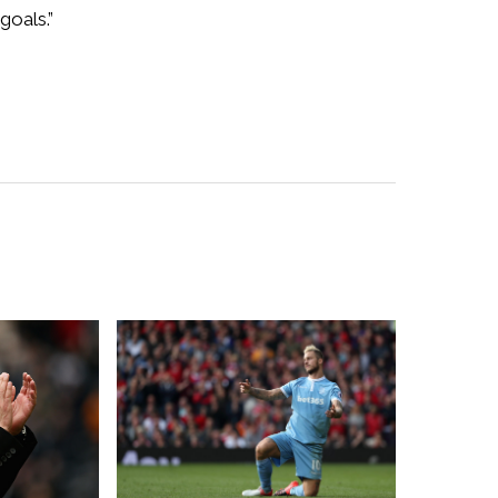
goals.”