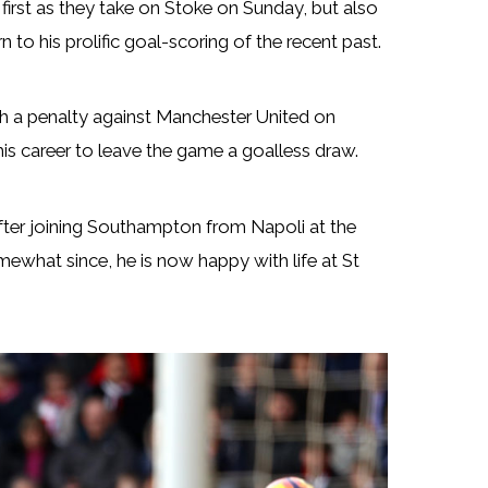
first as they take on Stoke on Sunday, but also
to his prolific goal-scoring of the recent past.
ith a penalty against Manchester United on
his career to leave the game a goalless draw.
after joining Southampton from Napoli at the
mewhat since, he is now happy with life at St