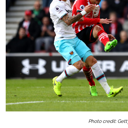
Photo credit: Get