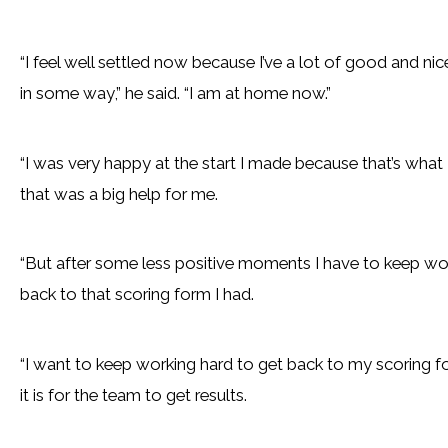
“I feel well settled now because I’ve a lot of good and nic
in some way,” he said. “I am at home now.”
“I was very happy at the start I made because that’s what
that was a big help for me.
“But after some less positive moments I have to keep work
back to that scoring form I had.
“I want to keep working hard to get back to my scoring fo
it is for the team to get results.