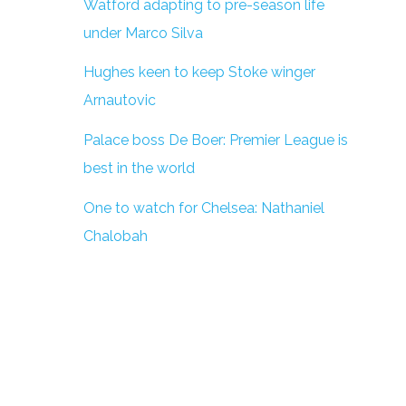
Watford adapting to pre-season life
under Marco Silva
Hughes keen to keep Stoke winger
Arnautovic
Palace boss De Boer: Premier League is
best in the world
One to watch for Chelsea: Nathaniel
Chalobah