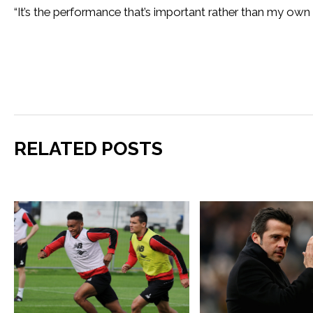
“It’s the performance that’s important rather than my own 
RELATED POSTS