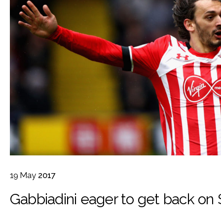
19
May
2017
Gabbiadini eager to get back on 