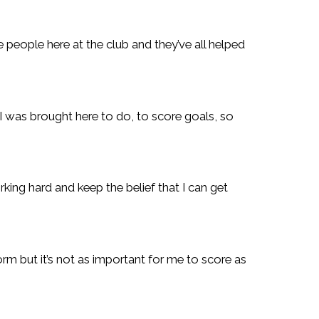
e people here at the club and they’ve all helped
 I was brought here to do, to score goals, so
ing hard and keep the belief that I can get
rm but it’s not as important for me to score as