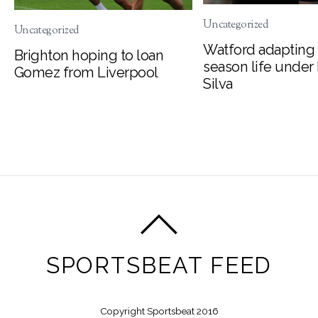
Uncategorized
Uncategorized
Watford adapting 
Brighton hoping to loan
season life under
Gomez from Liverpool
Silva
SPORTSBEAT FEED
Copyright Sportsbeat 2016