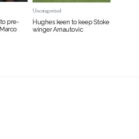
Uncategorized
to pre-
Hughes keen to keep Stoke
 Marco
winger Arnautovic