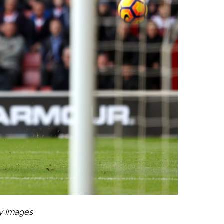
ty Images