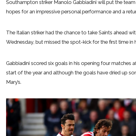
Southampton striker Manolo Gabbiadini will put the team 
hopes for an impressive personal performance and a return 
The Italian striker had the chance to take Saints ahead w
Wednesday, but missed the spot-kick for the first time in 
Gabbiadini scored six goals in his opening four matches 
start of the year and although the goals have dried up so
Mary’s.