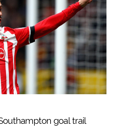
Southampton goal trail