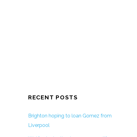
RECENT POSTS
Brighton hoping to loan Gomez from
Liverpool