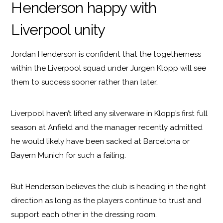
Henderson happy with
Liverpool unity
Jordan Henderson is confident that the togetherness
within the Liverpool squad under Jurgen Klopp will see
them to success sooner rather than later.
Liverpool haven’t lifted any silverware in Klopp’s first full
season at Anfield and the manager recently admitted
he would likely have been sacked at Barcelona or
Bayern Munich for such a failing.
But Henderson believes the club is heading in the right
direction as long as the players continue to trust and
support each other in the dressing room.