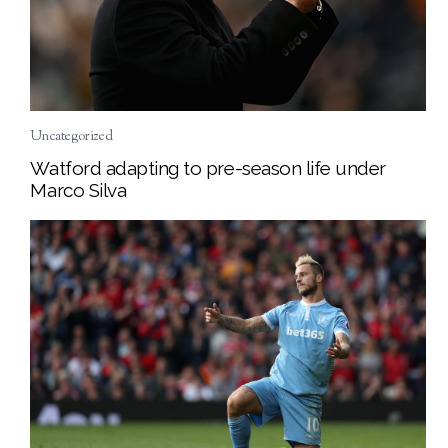
Uncategorized
Watford adapting to pre-season life under
Marco Silva