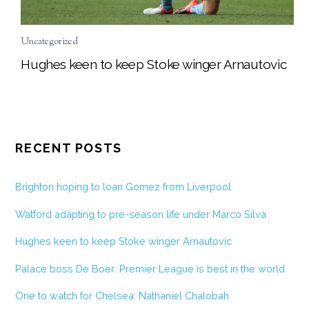
Uncategorized
Hughes keen to keep Stoke winger Arnautovic
RECENT POSTS
Brighton hoping to loan Gomez from Liverpool
Watford adapting to pre-season life under Marco Silva
Hughes keen to keep Stoke winger Arnautovic
Palace boss De Boer: Premier League is best in the world
One to watch for Chelsea: Nathaniel Chalobah