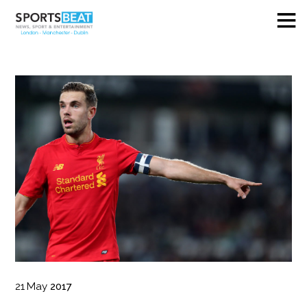
21
May
2017