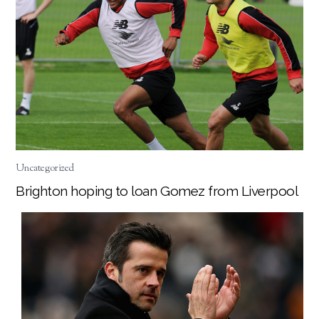
Uncategorized
Brighton hoping to loan Gomez from Liverpool