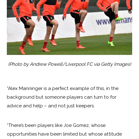
(Photo by Andrew Powell/Liverpool FC via Getty Images)
“Alex Manninger is a perfect example of this, in the
background but someone players can turn to for
advice and help – and not just keepers.
“There’s been players like Joe Gomez, whose
opportunities have been limited but whose attitude