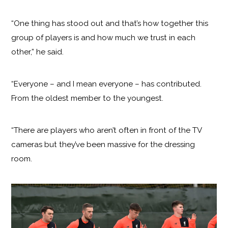
“One thing has stood out and that’s how together this
group of players is and how much we trust in each
other,” he said.
“Everyone – and I mean everyone – has contributed.
From the oldest member to the youngest.
“There are players who aren’t often in front of the TV
cameras but they’ve been massive for the dressing
room.