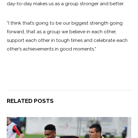
day-to-day makes us as a group stronger and better.
“I think that’s going to be our biggest strength going
forward, that as a group we believe in each other,
support each other in tough times and celebrate each
other’s achievements in good moments.”
RELATED POSTS