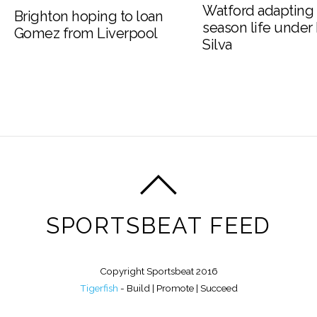
Watford adapting 
Brighton hoping to loan
season life under
Gomez from Liverpool
Silva
SPORTSBEAT FEED
Copyright Sportsbeat 2016
Tigerfish
- Build | Promote | Succeed