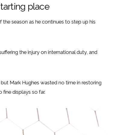
tarting place
of the season as he continues to step up his
ffering the injury on international duty, and
, but Mark Hughes wasted no time in restoring
ine displays so far.