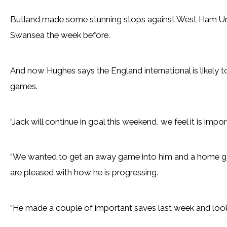
Butland made some stunning stops against West Ham Uni
Swansea the week before.
And now Hughes says the England international is likely to
games.
“Jack will continue in goal this weekend, we feel it is impor
“We wanted to get an away game into him and a home g
are pleased with how he is progressing.
“He made a couple of important saves last week and looke