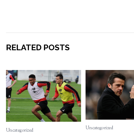
RELATED POSTS
Uncategorized
Uncategorized