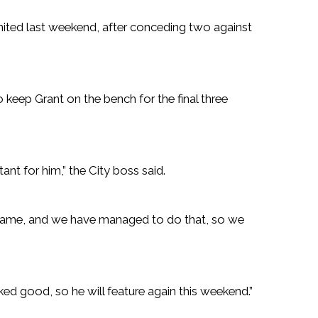
ted last weekend, after conceding two against
 keep Grant on the bench for the final three
tant for him,” the City boss said.
ame, and we have managed to do that, so we
d good, so he will feature again this weekend.”