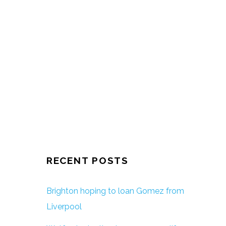
RECENT POSTS
Brighton hoping to loan Gomez from
Liverpool