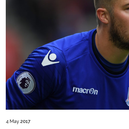
4
May
2017