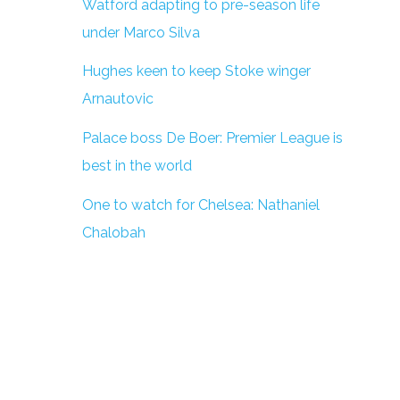
Watford adapting to pre-season life
under Marco Silva
Hughes keen to keep Stoke winger
Arnautovic
Palace boss De Boer: Premier League is
best in the world
One to watch for Chelsea: Nathaniel
Chalobah