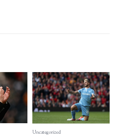
Uncategorized