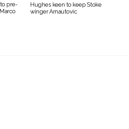
to pre-
Hughes keen to keep Stoke
 Marco
winger Arnautovic