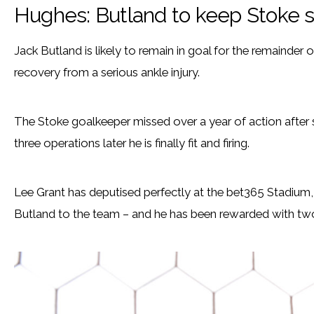
Hughes: Butland to keep Stoke s
Jack Butland is likely to remain in goal for the remainder 
recovery from a serious ankle injury.
The Stoke goalkeeper missed over a year of action after su
three operations later he is finally fit and firing.
Lee Grant has deputised perfectly at the bet365 Stadium
Butland to the team – and he has been rewarded with two f