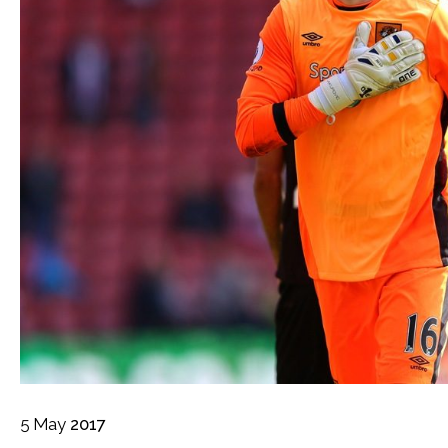
5
May
2017