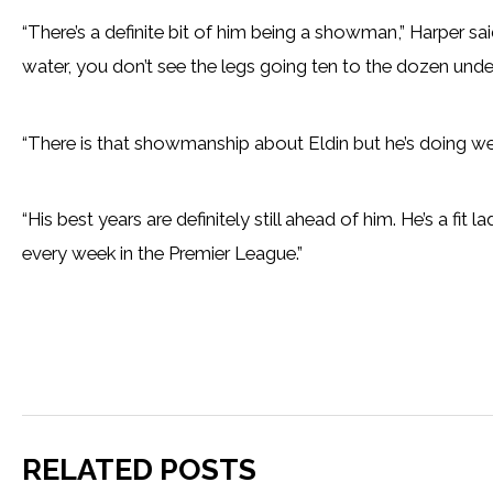
“There’s a definite bit of him being a showman,” Harper said.
water, you don’t see the legs going ten to the dozen unde
“There is that showmanship about Eldin but he’s doing we
“His best years are definitely still ahead of him. He’s a fit l
every week in the Premier League.”
RELATED POSTS