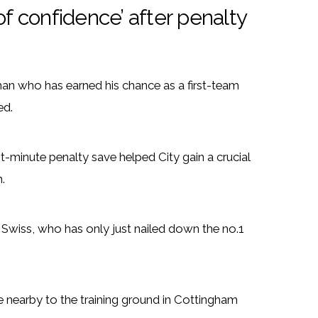
of confidence’ after penalty
an who has earned his chance as a first-team
ed.
t-minute penalty save helped City gain a crucial
.
 Swiss, who has only just nailed down the no.1
fee nearby to the training ground in Cottingham