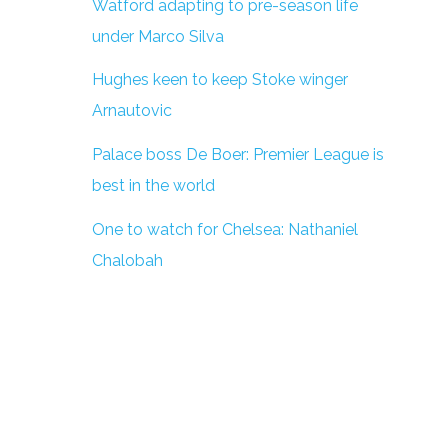
Watford adapting to pre-season life
under Marco Silva
Hughes keen to keep Stoke winger
Arnautovic
Palace boss De Boer: Premier League is
best in the world
One to watch for Chelsea: Nathaniel
Chalobah