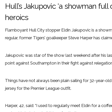
Hull’s Jakupovic ‘a showman full 
heroics
Flamboyant Hull City stopper Eldin Jakupovic is a showm
regular, former Tigers’ goalkeeper Steve Harper has claim
Jakupovic was star of the show last weekend after his las
point against Southampton in their fight against relegation
Things have not always been plain sailing for 32-year-old
jersey for the Premier League outfit.
Harper, 42, said: “I used to regularly meet Eldin for a cof