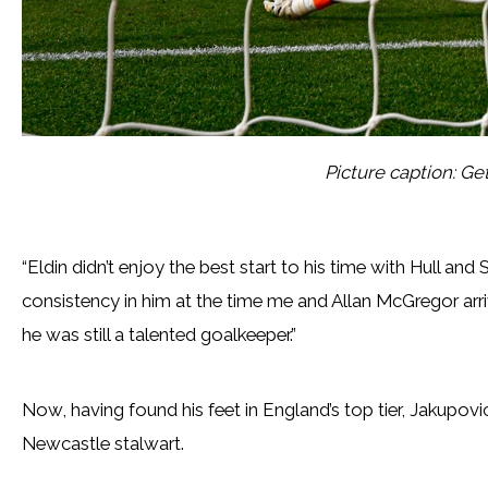
Picture caption: Ge
“Eldin didn’t enjoy the best start to his time with Hull and
consistency in him at the time me and Allan McGregor arriv
he was still a talented goalkeeper.”
Now, having found his feet in England’s top tier, Jakup
Newcastle stalwart.