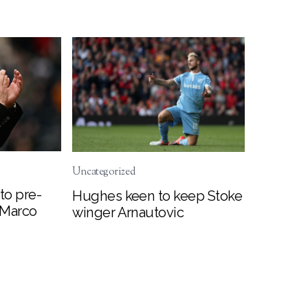
Uncategorized
to pre-
Hughes keen to keep Stoke
 Marco
winger Arnautovic