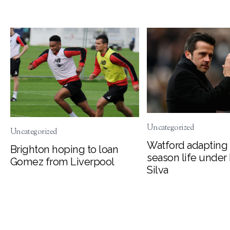
Uncategorized
Uncategorized
Watford adapting 
Brighton hoping to loan
season life under
Gomez from Liverpool
Silva