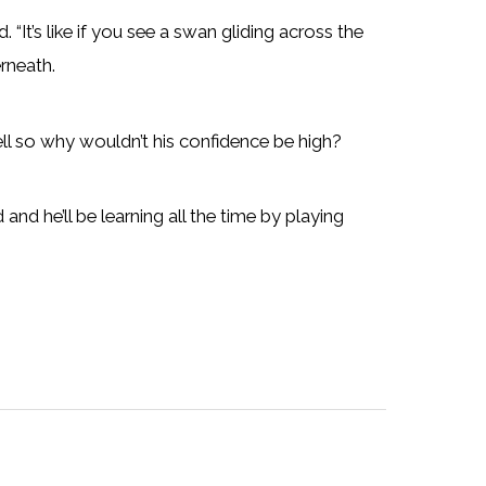
 “It’s like if you see a swan gliding across the
rneath.
ll so why wouldn’t his confidence be high?
ad and he’ll be learning all the time by playing