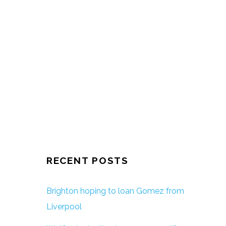
RECENT POSTS
Brighton hoping to loan Gomez from
Liverpool