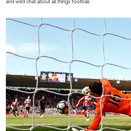
and we’d chat about all things football.