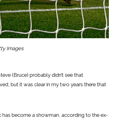
tty Images
 Steve (Bruce) probably didn’t see that
ed, but it was clear in my two years there that
ovic has become a showman, according to the ex-