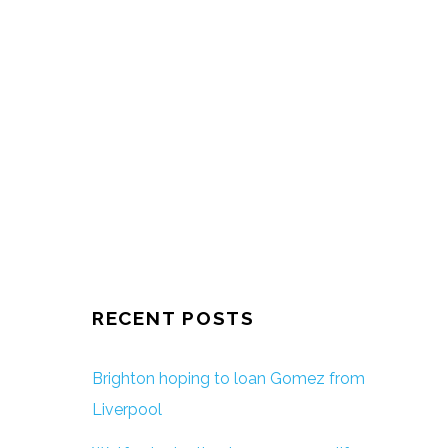
RECENT POSTS
Brighton hoping to loan Gomez from
Liverpool