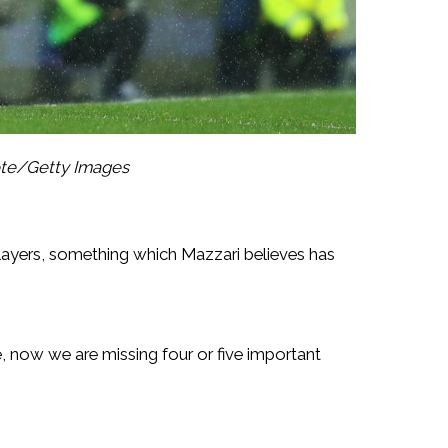
ote/Getty Images
layers, something which Mazzari believes has
, now we are missing four or five important