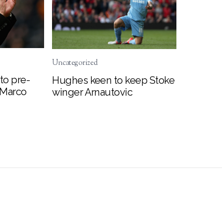
Uncategorized
to pre-
Hughes keen to keep Stoke
 Marco
winger Arnautovic