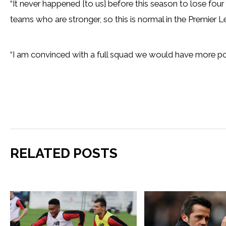
“It never happened [to us] before this season to lose fou
teams who are stronger, so this is normal in the Premier L
“I am convinced with a full squad we would have more po
RELATED POSTS