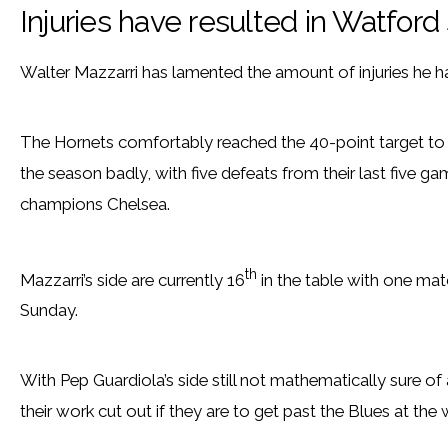
Injuries have resulted in Watfor
Walter Mazzarri has lamented the amount of injuries he h
The Hornets comfortably reached the 40-point target to eff
the season badly, with five defeats from their last five g
champions Chelsea.
th
Mazzarri’s side are currently 16
in the table with one mat
Sunday.
With Pep Guardiola’s side still not mathematically sure 
their work cut out if they are to get past the Blues at the