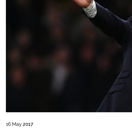
16
May
2017