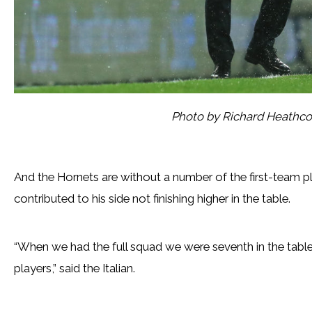
Photo by Richard Heathc
And the Hornets are without a number of the first-team p
contributed to his side not finishing higher in the table.
“When we had the full squad we were seventh in the table
players,” said the Italian.