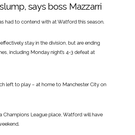
d slump, says boss Mazzarri
as had to contend with at Watford this season.
ectively stay in the division, but are ending
ames, including Monday night’s 4-3 defeat at
ch left to play – at home to Manchester City on
of a Champions League place, Watford will have
 weekend.