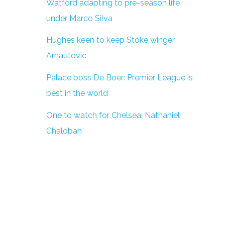
Watford adapting to pre-season life
under Marco Silva
Hughes keen to keep Stoke winger
Arnautovic
Palace boss De Boer: Premier League is
best in the world
One to watch for Chelsea: Nathaniel
Chalobah