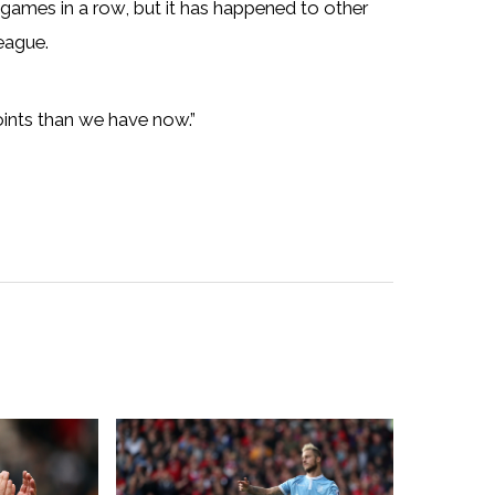
r games in a row, but it has happened to other
eague.
ints than we have now.”