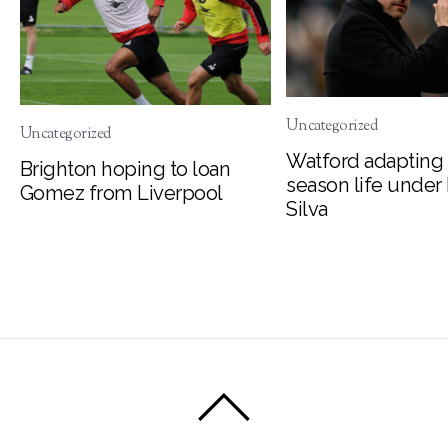
Uncategorized
Uncategorized
Watford adapting 
Brighton hoping to loan
season life under
Gomez from Liverpool
Silva