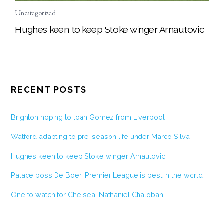
Uncategorized
Hughes keen to keep Stoke winger Arnautovic
RECENT POSTS
Brighton hoping to loan Gomez from Liverpool
Watford adapting to pre-season life under Marco Silva
Hughes keen to keep Stoke winger Arnautovic
Palace boss De Boer: Premier League is best in the world
One to watch for Chelsea: Nathaniel Chalobah