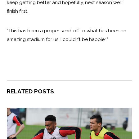
keep getting better and hopefully, next season we’ll
finish first.
“This has been a proper send-off to what has been an
amazing stadium for us. I couldn’t be happier.”
RELATED POSTS