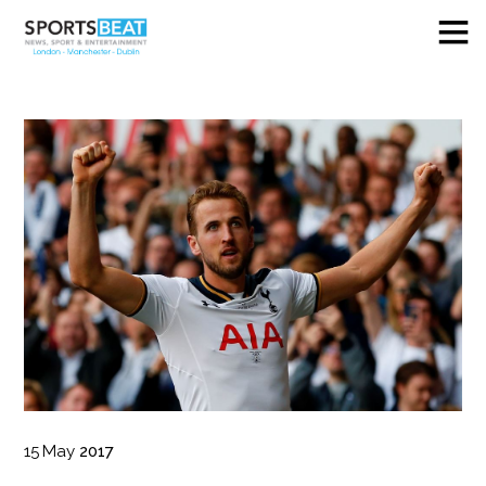
15
May
2017