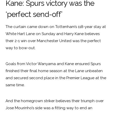
Kane: Spurs victory was the
‘perfect send-off’
The curtain came down on Tottenham’s 118-year stay at
White Hart Lane on Sunday and Harry Kane believes
their 2-1 win over Manchester United was the perfect
way to bow-out.
Goals from Victor Wanyama and Kane ensured Spurs
finished their final home season at the Lane unbeaten
and secured second place in the Premier League at the
same time.
And the homegrown striker believes their triumph over
Jose Mourinho’s side was a fitting way to end an