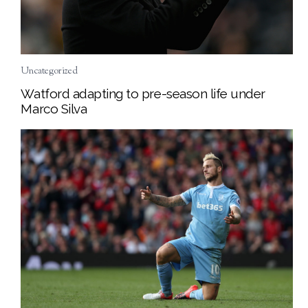
Uncategorized
Watford adapting to pre-season life under
Marco Silva