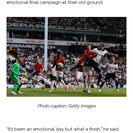
emotional final campaign at their old ground.
Photo caption: Getty Images
“It’s been an emotional day but what a finish,” he said.