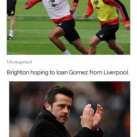
Uncategorized
Brighton hoping to loan Gomez from Liverpool