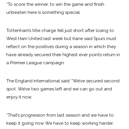
“To score the winner, to win the game and finish
unbeaten here is something special.
Tottenham’s title charge fell just short after losing to
West Ham United last week but Kane said Spurs must
reflect on the positives during a season in which they
have already secured their highest ever points return in
a Premier League campaign.
The England international said: “We’ve secured second
spot. We’ve two games left and we can go out and
enjoy it now.
“That’s progression from last season and we have to
keep it going now. We have to keep working harder,