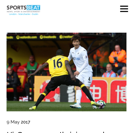
9
May
2017