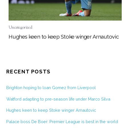
Uncategorized
Hughes keen to keep Stoke winger Arnautovic
RECENT POSTS
Brighton hoping to loan Gomez from Liverpool
Watford adapting to pre-season life under Marco Silva
Hughes keen to keep Stoke winger Arnautovic
Palace boss De Boer: Premier League is best in the world