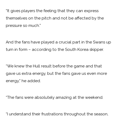
“It gives players the feeling that they can express
themselves on the pitch and not be affected by the
pressure so much.”
And the fans have played a crucial part in the Swans up
turn in form – according to the South Korea skipper.
“We knew the Hull result before the game and that
gave us extra energy, but the fans gave us even more
energy,” he added.
“The fans were absolutely amazing at the weekend.
“I understand their frustrations throughout the season,