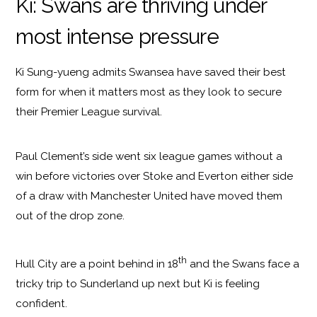
Ki: Swans are thriving under
most intense pressure
Ki Sung-yueng admits Swansea have saved their best
form for when it matters most as they look to secure
their Premier League survival.
Paul Clement’s side went six league games without a
win before victories over Stoke and Everton either side
of a draw with Manchester United have moved them
out of the drop zone.
th
Hull City are a point behind in 18
and the Swans face a
tricky trip to Sunderland up next but Ki is feeling
confident.