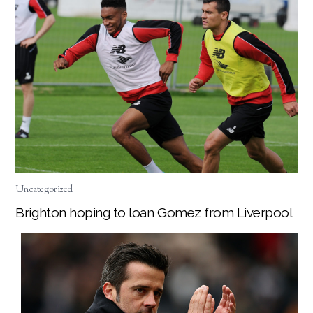
Uncategorized
Brighton hoping to loan Gomez from Liverpool