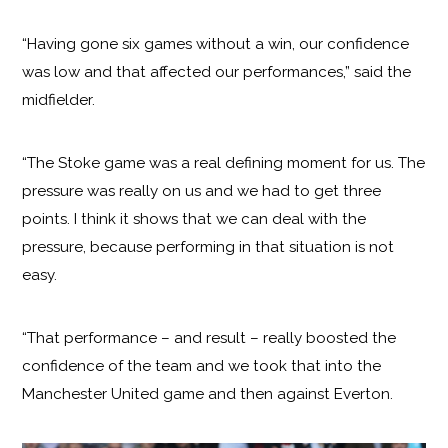
“Having gone six games without a win, our confidence
was low and that affected our performances,” said the
midfielder.
“The Stoke game was a real defining moment for us. The
pressure was really on us and we had to get three
points. I think it shows that we can deal with the
pressure, because performing in that situation is not
easy.
“That performance – and result – really boosted the
confidence of the team and we took that into the
Manchester United game and then against Everton.