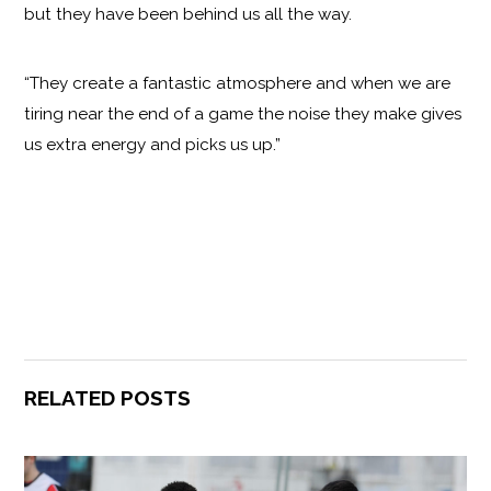
but they have been behind us all the way.
“They create a fantastic atmosphere and when we are
tiring near the end of a game the noise they make gives
us extra energy and picks us up.”
RELATED POSTS