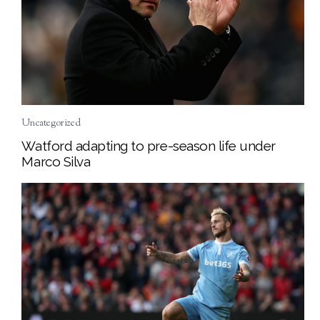
Uncategorized
Watford adapting to pre-season life under
Marco Silva