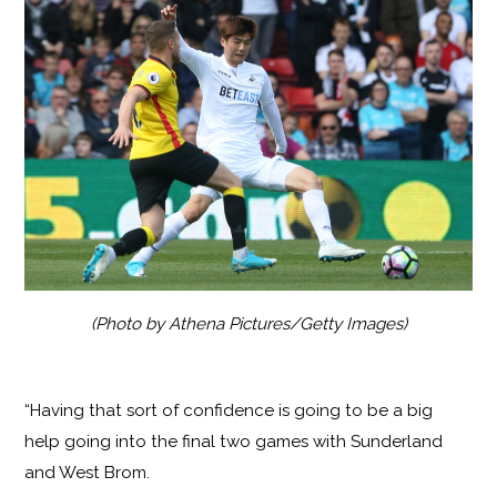
(Photo by Athena Pictures/Getty Images)
“Having that sort of confidence is going to be a big
help going into the final two games with Sunderland
and West Brom.