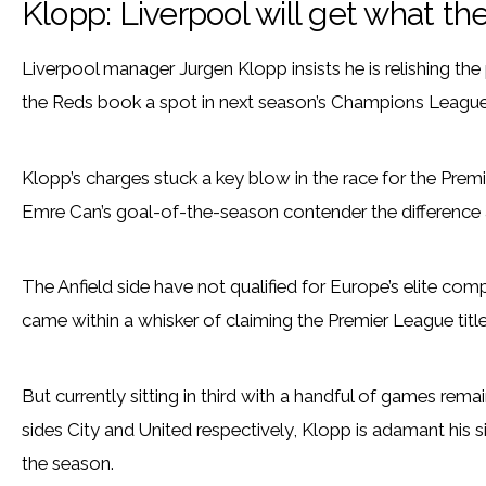
Klopp: Liverpool will get what t
Liverpool manager Jurgen Klopp insists he is relishing th
the Reds book a spot in next season’s Champions League
Klopp’s charges stuck a key blow in the race for the Pre
Emre Can’s goal-of-the-season contender the difference 
The Anfield side have not qualified for Europe’s elite co
came within a whisker of claiming the Premier League title
But currently sitting in third with a handful of games rema
sides City and United respectively, Klopp is adamant his si
the season.