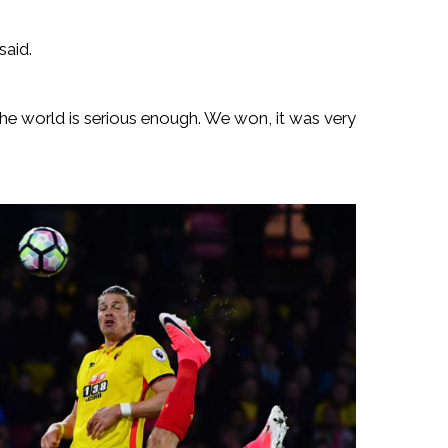
said.
 the world is serious enough. We won, it was very