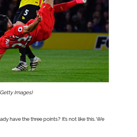
Getty Images)
have the three points? It’s not like this. We