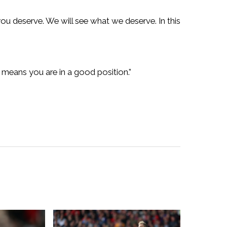
you deserve. We will see what we deserve. In this
ng means you are in a good position.”