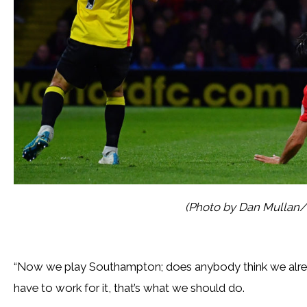
(Photo by Dan Mullan/
“Now we play Southampton; does anybody think we already 
have to work for it, that’s what we should do.