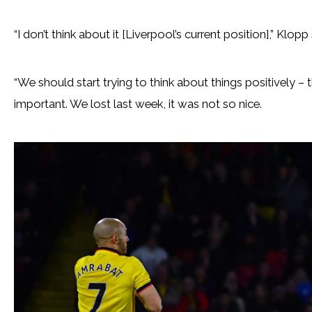
“I don’t think about it [Liverpool’s current position],” Klopp 
“We should start trying to think about things positively –
important. We lost last week, it was not so nice.