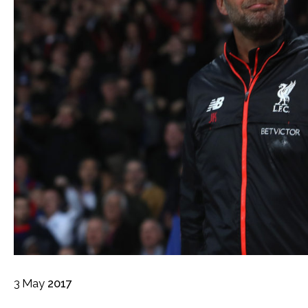
3
May
2017