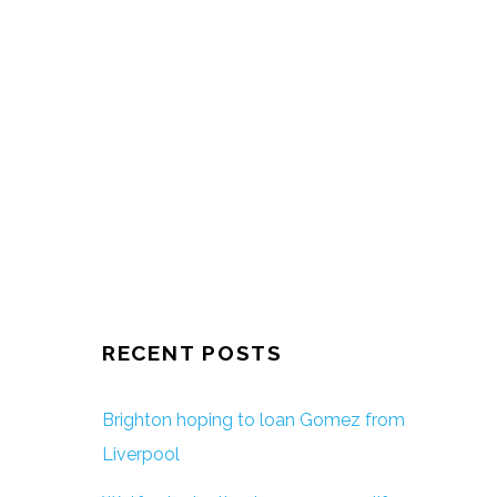
RECENT POSTS
Brighton hoping to loan Gomez from
Liverpool