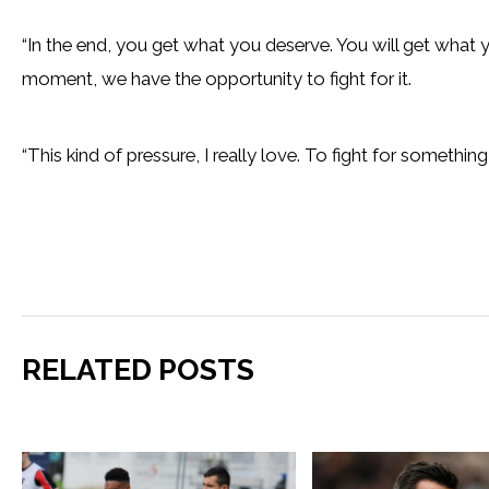
“In the end, you get what you deserve. You will get what 
moment, we have the opportunity to fight for it.
“This kind of pressure, I really love. To fight for somethi
RELATED POSTS