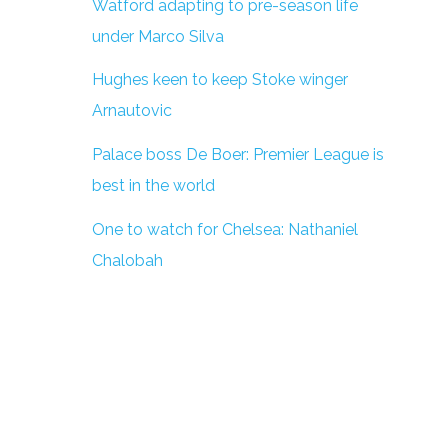
Watford adapting to pre-season life
under Marco Silva
Hughes keen to keep Stoke winger
Arnautovic
Palace boss De Boer: Premier League is
best in the world
One to watch for Chelsea: Nathaniel
Chalobah