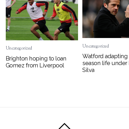
Uncategorized
Uncategorized
Watford adapting 
Brighton hoping to loan
season life under
Gomez from Liverpool
Silva