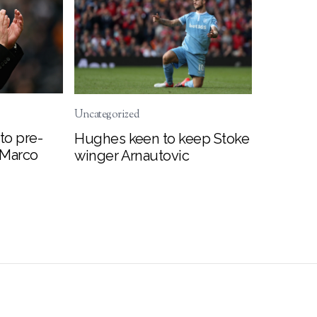
Uncategorized
to pre-
Hughes keen to keep Stoke
 Marco
winger Arnautovic