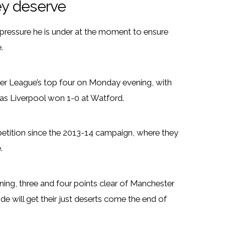
hey deserve
e pressure he is under at the moment to ensure
.
mier League’s top four on Monday evening, with
as Liverpool won 1-0 at Watford.
mpetition since the 2013-14 campaign, where they
.
ining, three and four points clear of Manchester
de will get their just deserts come the end of