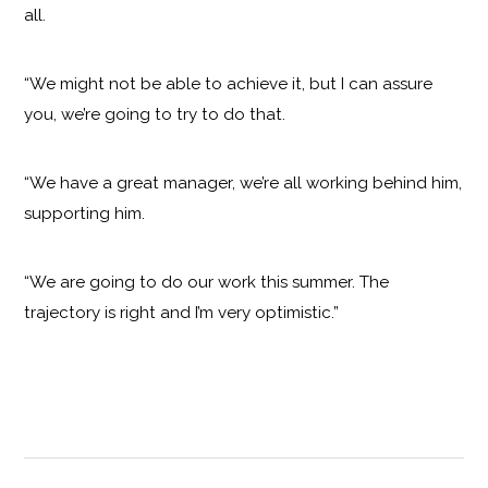
all.
“We might not be able to achieve it, but I can assure
you, we’re going to try to do that.
“We have a great manager, we’re all working behind him,
supporting him.
“We are going to do our work this summer. The
trajectory is right and I’m very optimistic.”