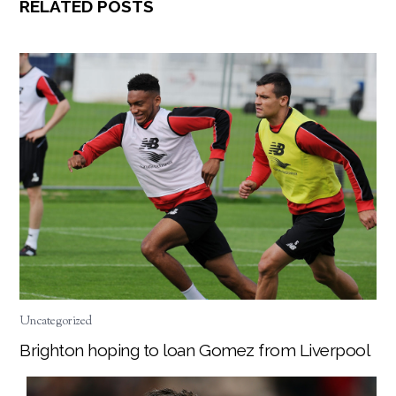
RELATED POSTS
Uncategorized
Brighton hoping to loan Gomez from Liverpool