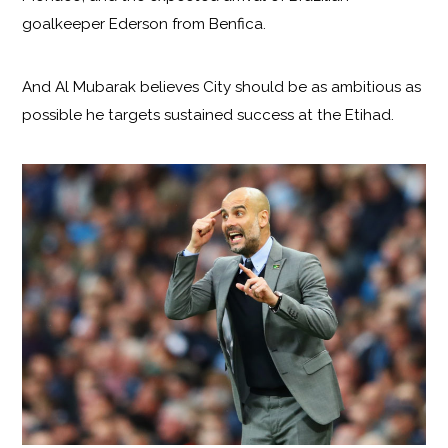
goalkeeper Ederson from Benfica.
And Al Mubarak believes City should be as ambitious as
possible he targets sustained success at the Etihad.