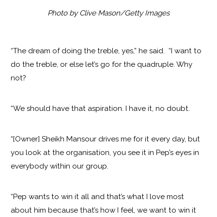
Photo by Clive Mason/Getty Images
“The dream of doing the treble, yes,” he said. “I want to
do the treble, or else let’s go for the quadruple. Why
not?
“We should have that aspiration. I have it, no doubt.
“[Owner] Sheikh Mansour drives me for it every day, but
you look at the organisation, you see it in Pep’s eyes in
everybody within our group.
“Pep wants to win it all and that’s what I love most
about him because that’s how I feel, we want to win it