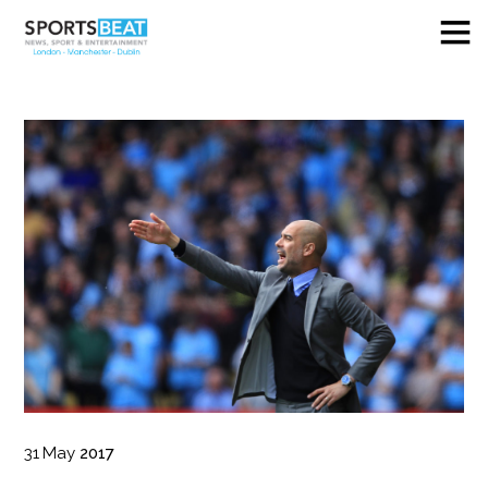
31
May
2017