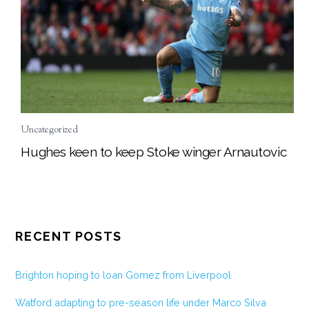
Uncategorized
Hughes keen to keep Stoke winger Arnautovic
RECENT POSTS
Brighton hoping to loan Gomez from Liverpool
Watford adapting to pre-season life under Marco Silva