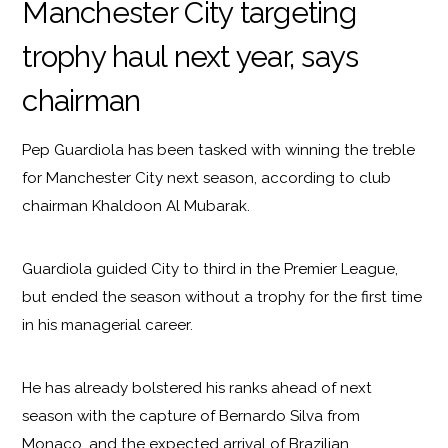
Manchester City targeting
trophy haul next year, says
chairman
Pep Guardiola has been tasked with winning the treble
for Manchester City next season, according to club
chairman Khaldoon Al Mubarak.
Guardiola guided City to third in the Premier League,
but ended the season without a trophy for the first time
in his managerial career.
He has already bolstered his ranks ahead of next
season with the capture of Bernardo Silva from
Monaco, and the expected arrival of Brazilian