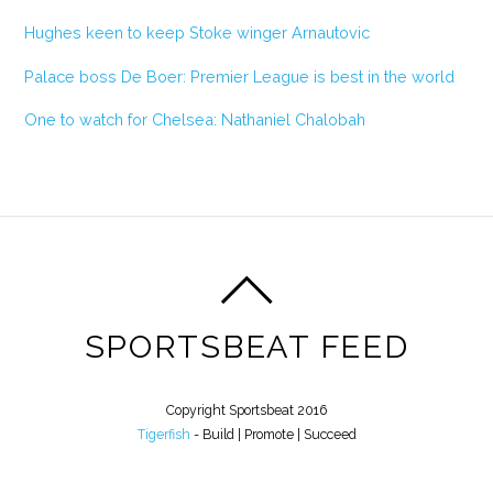
Hughes keen to keep Stoke winger Arnautovic
Palace boss De Boer: Premier League is best in the world
One to watch for Chelsea: Nathaniel Chalobah
SPORTSBEAT FEED
Copyright Sportsbeat 2016
Tigerfish
- Build | Promote | Succeed