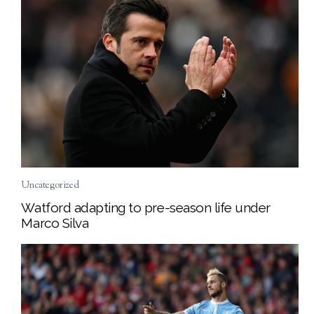
Uncategorized
Watford adapting to pre-season life under
Marco Silva