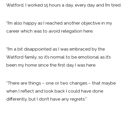
Watford, I worked 15 hours a day, every day and I’m tired.
“I’m also happy as I reached another objective in my
career which was to avoid relegation here.
“I’m a bit disappointed as I was embraced by the
Watford family, so it’s normal to be emotional as it’s
been my home since the first day I was here.
“There are things – one or two changes – that maybe
when I reflect and look back I could have done
differently, but I don’t have any regrets.”