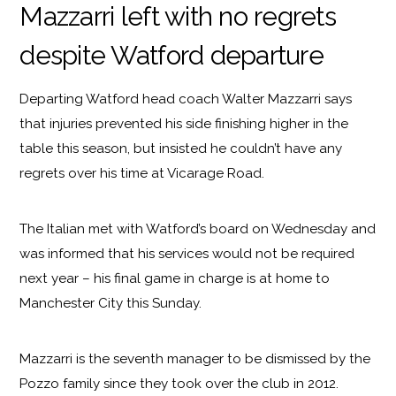
Mazzarri left with no regrets
despite Watford departure
Departing Watford head coach Walter Mazzarri says
that injuries prevented his side finishing higher in the
table this season, but insisted he couldn’t have any
regrets over his time at Vicarage Road.
The Italian met with Watford’s board on Wednesday and
was informed that his services would not be required
next year – his final game in charge is at home to
Manchester City this Sunday.
Mazzarri is the seventh manager to be dismissed by the
Pozzo family since they took over the club in 2012.