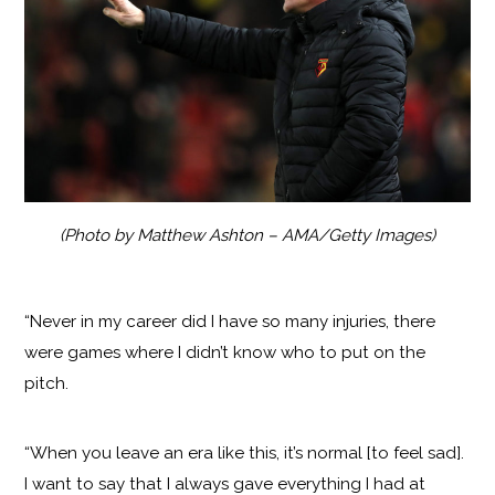
(Photo by Matthew Ashton – AMA/Getty Images)
“Never in my career did I have so many injuries, there
were games where I didn’t know who to put on the
pitch.
“When you leave an era like this, it’s normal [to feel sad].
I want to say that I always gave everything I had at