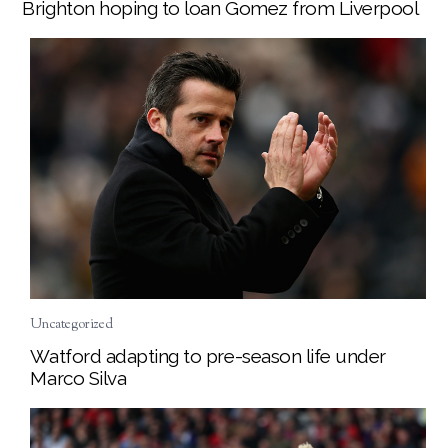
Brighton hoping to loan Gomez from Liverpool
Uncategorized
Watford adapting to pre-season life under
Marco Silva