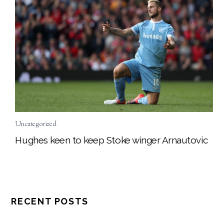
Uncategorized
Hughes keen to keep Stoke winger Arnautovic
RECENT POSTS