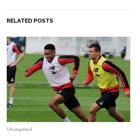
RELATED POSTS
Uncategorized