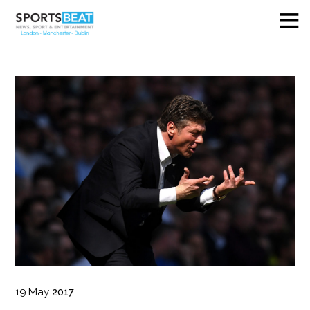
19
May
2017