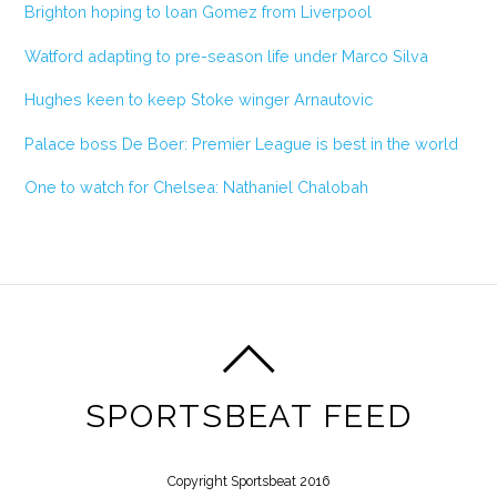
Brighton hoping to loan Gomez from Liverpool
Watford adapting to pre-season life under Marco Silva
Hughes keen to keep Stoke winger Arnautovic
Palace boss De Boer: Premier League is best in the world
One to watch for Chelsea: Nathaniel Chalobah
SPORTSBEAT FEED
Copyright Sportsbeat 2016