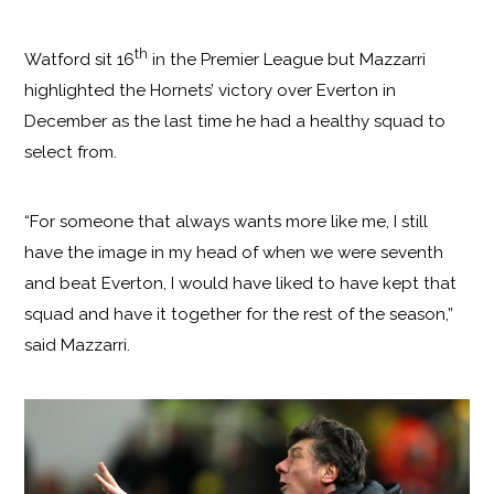
th
Watford sit 16
in the Premier League but Mazzarri
highlighted the Hornets’ victory over Everton in
December as the last time he had a healthy squad to
select from.
“For someone that always wants more like me, I still
have the image in my head of when we were seventh
and beat Everton, I would have liked to have kept that
squad and have it together for the rest of the season,”
said Mazzarri.