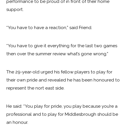
performance to be proud of in front of their home
support.
“You have to have a reaction,” said Friend.
“You have to give it everything for the last two games
then over the summer review what’s gone wrong.”
The 29-year-old urged his fellow players to play for
their own pride and revealed he has been honoured to
represent the nort east side.
He said: “You play for pride, you play because you’re a
professional and to play for Middlesbrough should be
an honour.