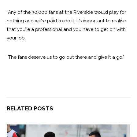
“Any of the 30,000 fans at the Riverside would play for
nothing and we’re paid to do it. It’s important to realise
that you’re a professional and you have to get on with
your job.
“The fans deserve us to go out there and give it a go.”
RELATED POSTS