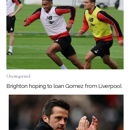
Uncategorized
Brighton hoping to loan Gomez from Liverpool