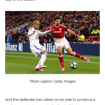
Photo caption: Getty Images
And the defender has called on his side to produce a