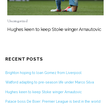
Uncategorized
Hughes keen to keep Stoke winger Arnautovic
RECENT POSTS
Brighton hoping to loan Gomez from Liverpool
Watford adapting to pre-season life under Marco Silva
Hughes keen to keep Stoke winger Arnautovic
Palace boss De Boer: Premier League is best in the world