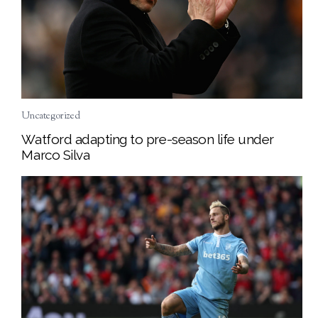
Uncategorized
Watford adapting to pre-season life under
Marco Silva