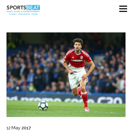
12
May
2017