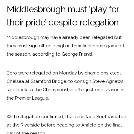
Middlesbrough must ‘play for
their pride’ despite relegation
Middlesbrough may have already been relegated but
they must sign off on a high in their final home game of
the season, according to George Friend.
Boro were relegated on Monday by champions-elect
Chelsea at Stamford Bridge, to consign Steve Agnew’s
side back to the Championship after just one season in
the Premier League.
With relegation confirmed, the Reds face Southampton
at the Riverside before heading to Anfield on the final
day of the season.