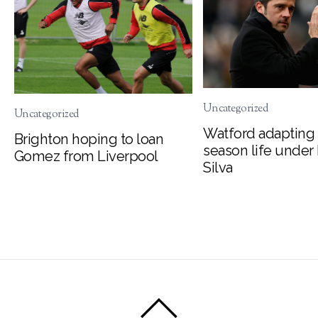
Uncategorized
Uncategorized
Watford adapting 
Brighton hoping to loan
season life under
Gomez from Liverpool
Silva