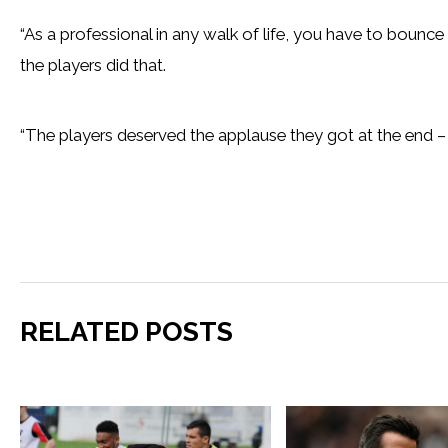
“As a professional in any walk of life, you have to boun
the players did that.
“The players deserved the applause they got at the end – 
RELATED POSTS