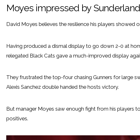
Moyes impressed by Sunderland
David Moyes believes the resilience his players showed o
Having produced a dismal display to go down 2-0 at ho
relegated Black Cats gave a much-improved display agains
They frustrated the top-four chasing Gunners for large sw
Alexis Sanchez double handed the hosts victory.
But manager Moyes saw enough fight from his players to l
positives.