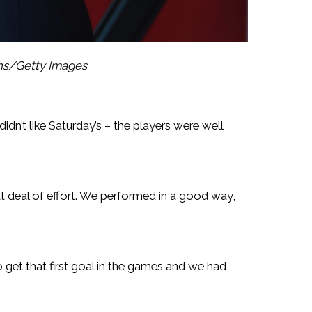
ths/Getty Images
dn’t like Saturday’s – the players were well
t deal of effort. We performed in a good way,
et that first goal in the games and we had