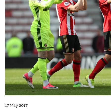
17
May
2017