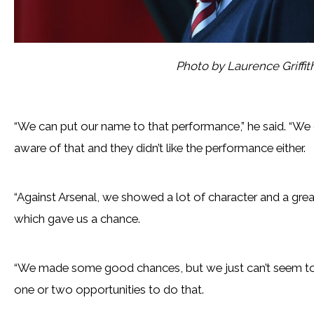
Photo by Laurence Griffi
“We can put our name to that performance,” he said. “We di
aware of that and they didn’t like the performance either.
“Against Arsenal, we showed a lot of character and a grea
which gave us a chance.
“We made some good chances, but we just can’t seem to g
one or two opportunities to do that.