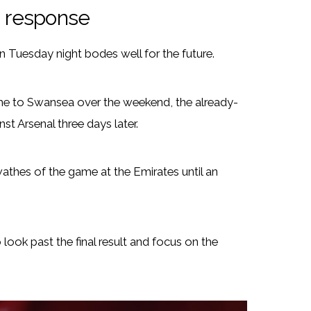
 response
n Tuesday night bodes well for the future.
me to Swansea over the weekend, the already-
t Arsenal three days later.
athes of the game at the Emirates until an
ook past the final result and focus on the