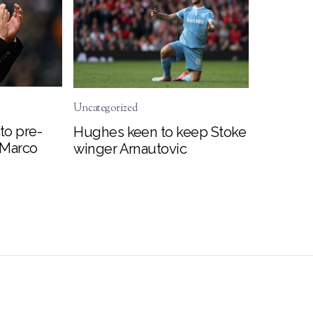
Uncategorized
to pre-
Hughes keen to keep Stoke
 Marco
winger Arnautovic