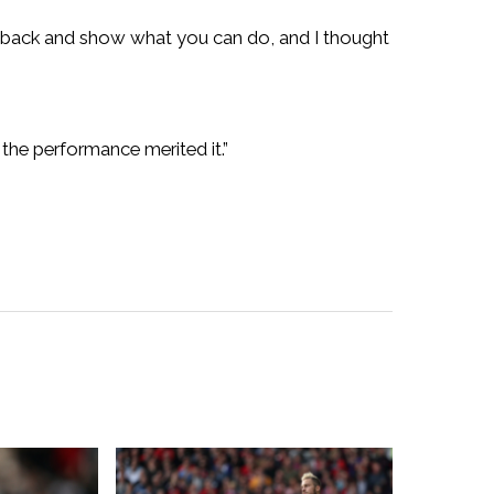
ce back and show what you can do, and I thought
the performance merited it.”