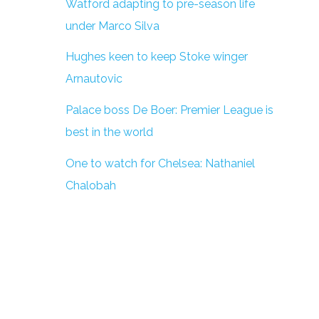
Watford adapting to pre-season life
under Marco Silva
Hughes keen to keep Stoke winger
Arnautovic
Palace boss De Boer: Premier League is
best in the world
One to watch for Chelsea: Nathaniel
Chalobah