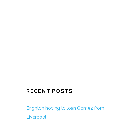
RECENT POSTS
Brighton hoping to loan Gomez from
Liverpool