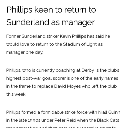
Phillips keen to return to
Sunderland as manager
Former Sunderland striker Kevin Phillips has said he
would love to return to the Stadium of Light as
manager one day.
Phillips, who is currently coaching at Derby, is the club’s
highest post-war goal scorer is one of the early names
in the frame to replace David Moyes who left the club
this week.
Phillips formed a formidable strike force with Niall Quinn
in the late 1990s under Peter Reid when the Black Cats