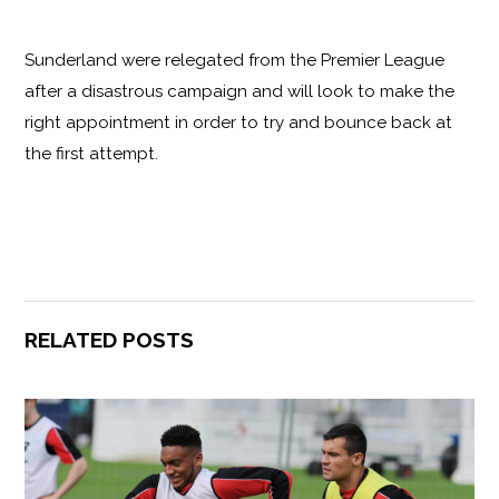
Sunderland were relegated from the Premier League
after a disastrous campaign and will look to make the
right appointment in order to try and bounce back at
the first attempt.
RELATED POSTS