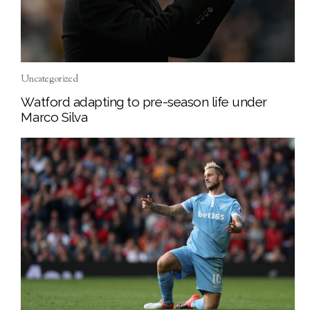
Uncategorized
Watford adapting to pre-season life under
Marco Silva