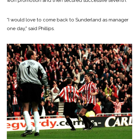
won promotion and then secured successive seventh.
“I would love to come back to Sunderland as manager
one day,” said Phillips.