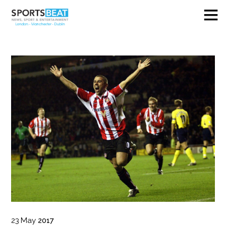
23
May
2017