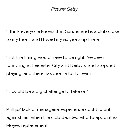
Picture: Getty
“I think everyone knows that Sunderland is a club close
to my heart, and I loved my six years up there.
“But the timing would have to be right. I’ve been
coaching at Leicester City and Derby since I stopped
playing, and there has been a lot to learn.
“It would be a big challenge to take on.”
Phillips’ lack of managerial experience could count
against him when the club decided who to appoint as
Moyes’ replacement.