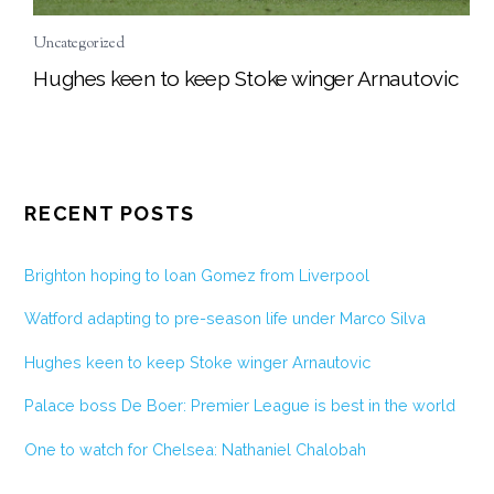
Uncategorized
Hughes keen to keep Stoke winger Arnautovic
RECENT POSTS
Brighton hoping to loan Gomez from Liverpool
Watford adapting to pre-season life under Marco Silva
Hughes keen to keep Stoke winger Arnautovic
Palace boss De Boer: Premier League is best in the world
One to watch for Chelsea: Nathaniel Chalobah