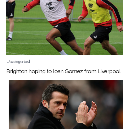
Uncategorized
Brighton hoping to loan Gomez from Liverpool