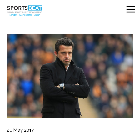
20
May
2017