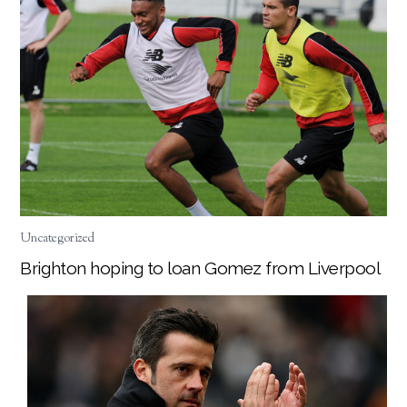
Uncategorized
Brighton hoping to loan Gomez from Liverpool