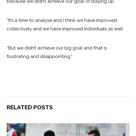
because we didn’t achieve our goal of staying up.
“It’s a time to analyse and I think we have improved
collectively and we have improved individuals as well.
“But we didn’t achieve our big goal and that is
frustrating and disappointing.”
RELATED POSTS