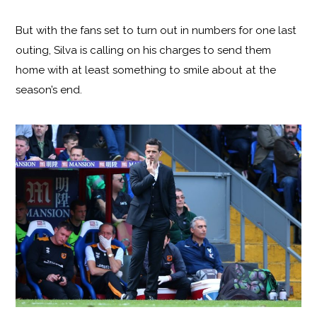
But with the fans set to turn out in numbers for one last
outing, Silva is calling on his charges to send them
home with at least something to smile about at the
season’s end.