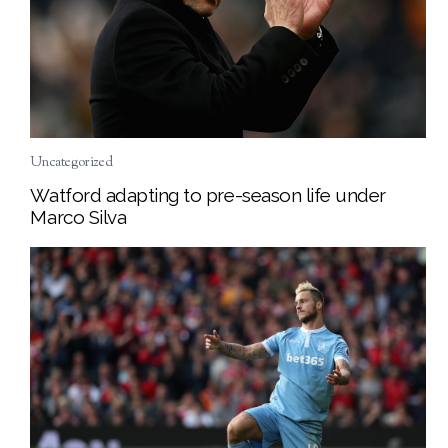
Uncategorized
Watford adapting to pre-season life under
Marco Silva