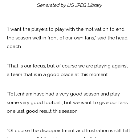
Generated by IJG JPEG Library
“I want the players to play with the motivation to end
the season well in front of our own fans,” said the head
coach.
“That is our focus, but of course we are playing against
a team that is in a good place at this moment.
“Tottenham have had a very good season and play
some very good football, but we want to give our fans
one last good result this season.
“Of course the disappointment and frustration is still felt