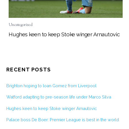
Uncategorized
Hughes keen to keep Stoke winger Arnautovic
RECENT POSTS
Brighton hoping to loan Gomez from Liverpool
Watford adapting to pre-season life under Marco Silva
Hughes keen to keep Stoke winger Arnautovic
Palace boss De Boer: Premier League is best in the world