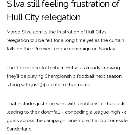
Silva still feeling frustration of
Hull City relegation
Marco Silva admits the frustration of Hull City’s
relegation will be felt for a long time yet as the curtain
falls on their Premier League campaign on Sunday.
The Tigers face Tottenham Hotspur already knowing
they’ll be playing Championship football next season,
sitting with just 34 points to their name.
That includes just nine wins, with problems at the back
leading to their downfall – conceding a league-high 73
goals across the campaign, nine more that bottom-side
Sunderland.