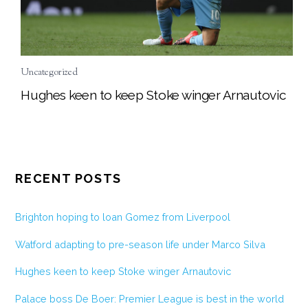
Uncategorized
Hughes keen to keep Stoke winger Arnautovic
RECENT POSTS
Brighton hoping to loan Gomez from Liverpool
Watford adapting to pre-season life under Marco Silva
Hughes keen to keep Stoke winger Arnautovic
Palace boss De Boer: Premier League is best in the world