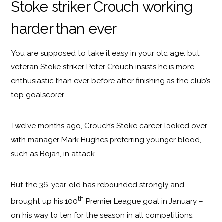
Stoke striker Crouch working
harder than ever
You are supposed to take it easy in your old age, but
veteran Stoke striker Peter Crouch insists he is more
enthusiastic than ever before after finishing as the club’s
top goalscorer.
Twelve months ago, Crouch’s Stoke career looked over
with manager Mark Hughes preferring younger blood,
such as Bojan, in attack.
But the 36-year-old has rebounded strongly and
th
brought up his 100
Premier League goal in January –
on his way to ten for the season in all competitions.