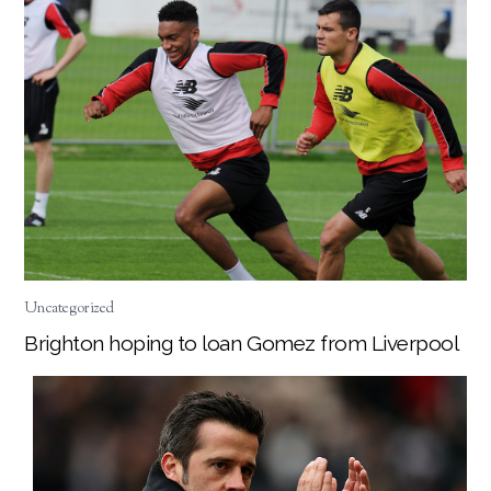
Uncategorized
Brighton hoping to loan Gomez from Liverpool