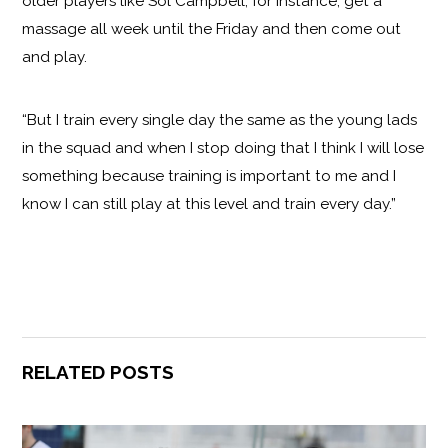
older players like Sol Campbell, for instance, get a
massage all week until the Friday and then come out
and play.
“But I train every single day the same as the young lads
in the squad and when I stop doing that I think I will lose
something because training is important to me and I
know I can still play at this level and train every day.”
RELATED POSTS