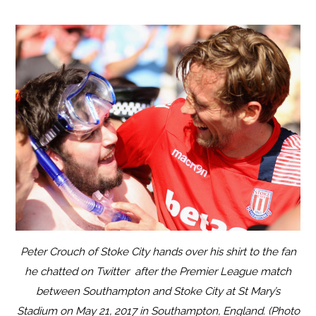
Peter Crouch of Stoke City hands over his shirt to the fan
he chatted on Twitter after the Premier League match
between Southampton and Stoke City at St Mary’s
Stadium on May 21, 2017 in Southampton, England. (Photo