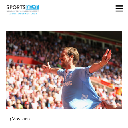
23
May
2017