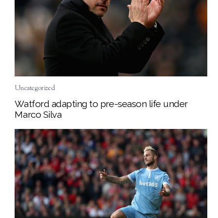
Uncategorized
Watford adapting to pre-season life under
Marco Silva