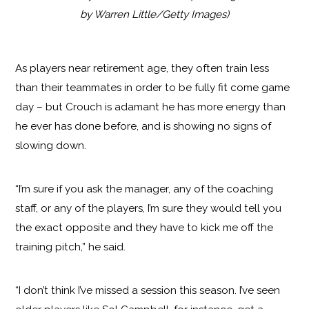
by Warren Little/Getty Images)
As players near retirement age, they often train less
than their teammates in order to be fully fit come game
day – but Crouch is adamant he has more energy than
he ever has done before, and is showing no signs of
slowing down.
“I’m sure if you ask the manager, any of the coaching
staff, or any of the players, I’m sure they would tell you
the exact opposite and they have to kick me off the
training pitch,” he said.
“I don’t think I’ve missed a session this season. I’ve seen