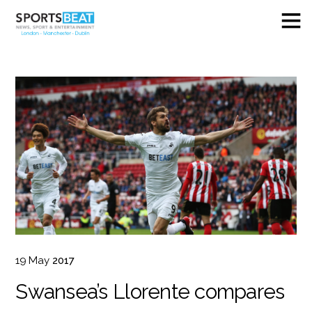
19
May
2017
Swansea’s Llorente compares