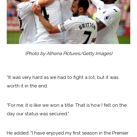
(Photo by Athena Pictures/Getty Images)
“It was very hard as we had to fight a lot, but it was
worth it in the end.
“For me, it is like we won a title. That is how I felt on the
day our status was secured.”
He added: “I have enjoyed my first season in the Premier