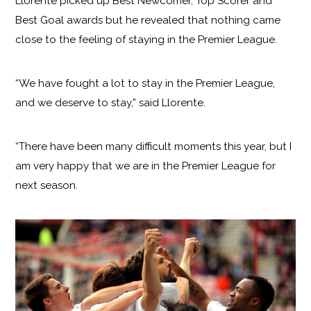
Llorente picked up Best Newcomer, Top Scorer and
Best Goal awards but he revealed that nothing came
close to the feeling of staying in the Premier League.
“We have fought a lot to stay in the Premier League,
and we deserve to stay,” said Llorente.
“There have been many difficult moments this year, but I
am very happy that we are in the Premier League for
next season.