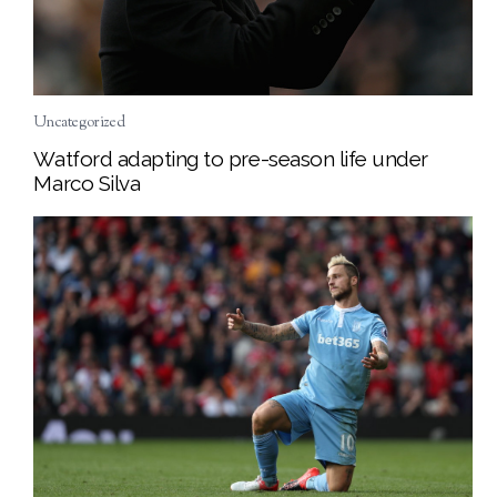
Uncategorized
Watford adapting to pre-season life under
Marco Silva