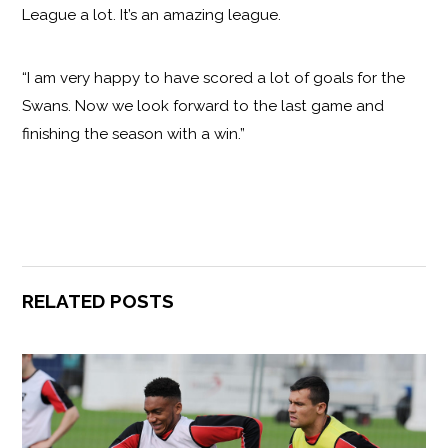
League a lot. It’s an amazing league.
“I am very happy to have scored a lot of goals for the
Swans. Now we look forward to the last game and
finishing the season with a win.”
RELATED POSTS