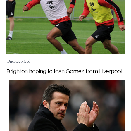
Uncategorized
Brighton hoping to loan Gomez from Liverpool