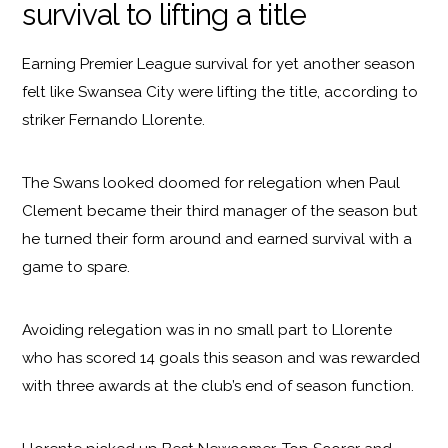
survival to lifting a title
Earning Premier League survival for yet another season
felt like Swansea City were lifting the title, according to
striker Fernando Llorente.
The Swans looked doomed for relegation when Paul
Clement became their third manager of the season but
he turned their form around and earned survival with a
game to spare.
Avoiding relegation was in no small part to Llorente
who has scored 14 goals this season and was rewarded
with three awards at the club’s end of season function.