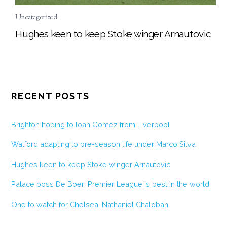
Uncategorized
Hughes keen to keep Stoke winger Arnautovic
RECENT POSTS
Brighton hoping to loan Gomez from Liverpool
Watford adapting to pre-season life under Marco Silva
Hughes keen to keep Stoke winger Arnautovic
Palace boss De Boer: Premier League is best in the world
One to watch for Chelsea: Nathaniel Chalobah