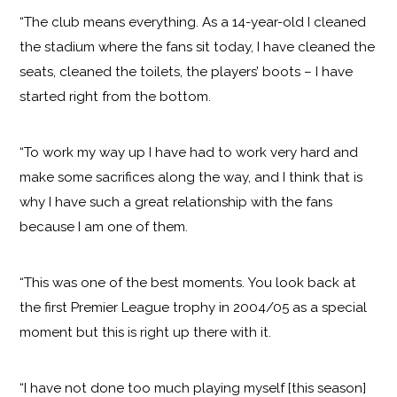
“The club means everything. As a 14-year-old I cleaned
the stadium where the fans sit today, I have cleaned the
seats, cleaned the toilets, the players’ boots – I have
started right from the bottom.
“To work my way up I have had to work very hard and
make some sacrifices along the way, and I think that is
why I have such a great relationship with the fans
because I am one of them.
“This was one of the best moments. You look back at
the first Premier League trophy in 2004/05 as a special
moment but this is right up there with it.
“I have not done too much playing myself [this season]