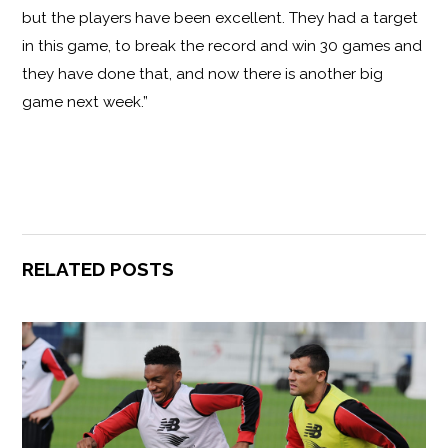
but the players have been excellent. They had a target
in this game, to break the record and win 30 games and
they have done that, and now there is another big
game next week.”
RELATED POSTS