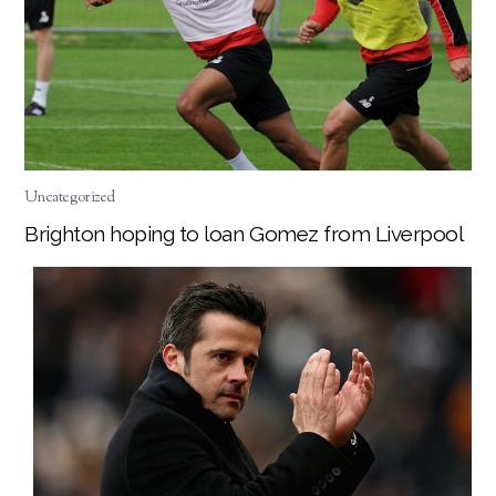
Uncategorized
Brighton hoping to loan Gomez from Liverpool