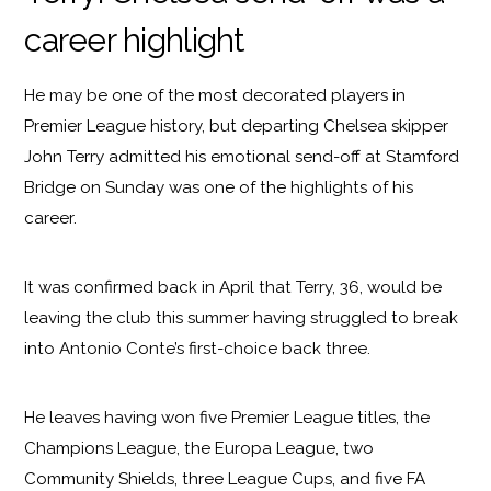
career highlight
He may be one of the most decorated players in
Premier League history, but departing Chelsea skipper
John Terry admitted his emotional send-off at Stamford
Bridge on Sunday was one of the highlights of his
career.
It was confirmed back in April that Terry, 36, would be
leaving the club this summer having struggled to break
into Antonio Conte’s first-choice back three.
He leaves having won five Premier League titles, the
Champions League, the Europa League, two
Community Shields, three League Cups, and five FA