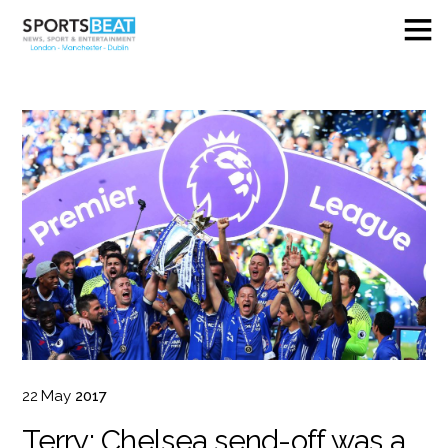
22
May
2017
Terry: Chelsea send-off was a