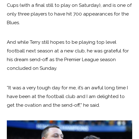
Cups (with a final still to play on Saturday), and is one of
only three players to have hit 700 appearances for the
Blues.
And while Terry still hopes to be playing top level
football next season at a new club, he was grateful for
his dream send-off as the Premier League season
concluded on Sunday.
“It was a very tough day for me, it’s an awful long time I
have been at the football club and I am delighted to
get the ovation and the send-off,” he said.