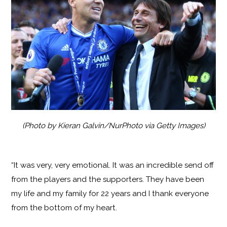
(Photo by Kieran Galvin/NurPhoto via Getty Images)
“It was very, very emotional. It was an incredible send off
from the players and the supporters. They have been
my life and my family for 22 years and I thank everyone
from the bottom of my heart.