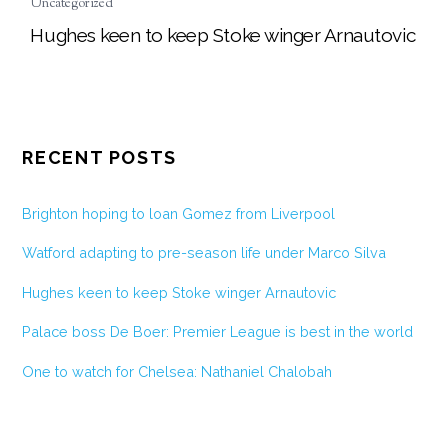
Uncategorized
Hughes keen to keep Stoke winger Arnautovic
RECENT POSTS
Brighton hoping to loan Gomez from Liverpool
Watford adapting to pre-season life under Marco Silva
Hughes keen to keep Stoke winger Arnautovic
Palace boss De Boer: Premier League is best in the world
One to watch for Chelsea: Nathaniel Chalobah