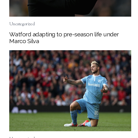
Uncategorized
Watford adapting to pre-season life under
Marco Silva