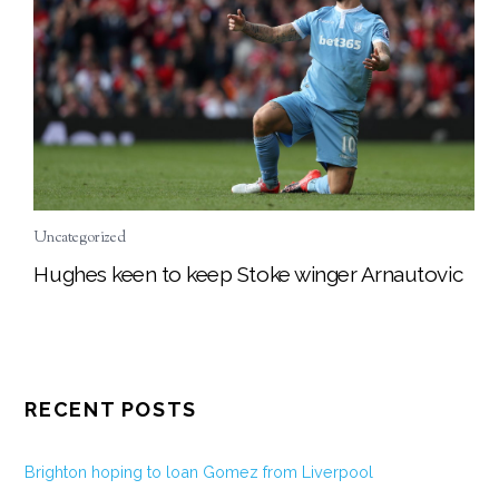
Uncategorized
Hughes keen to keep Stoke winger Arnautovic
RECENT POSTS
Brighton hoping to loan Gomez from Liverpool