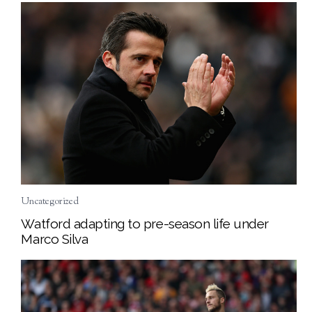
Uncategorized
Watford adapting to pre-season life under
Marco Silva