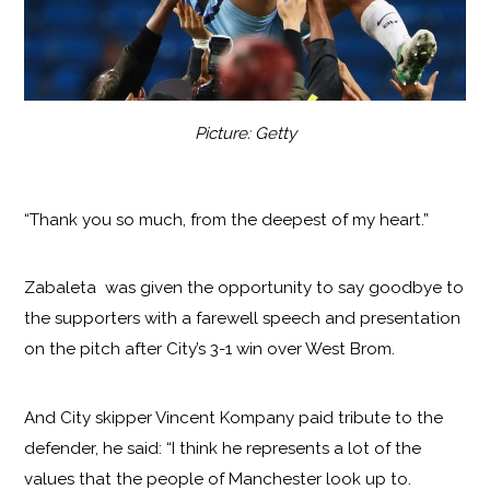
Picture: Getty
“Thank you so much, from the deepest of my heart.”
Zabaleta was given the opportunity to say goodbye to
the supporters with a farewell speech and presentation
on the pitch after City’s 3-1 win over West Brom.
And City skipper Vincent Kompany paid tribute to the
defender, he said: “I think he represents a lot of the
values that the people of Manchester look up to.