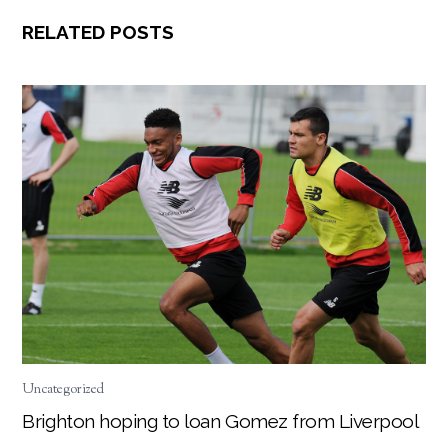
RELATED POSTS
Uncategorized
Brighton hoping to loan Gomez from Liverpool