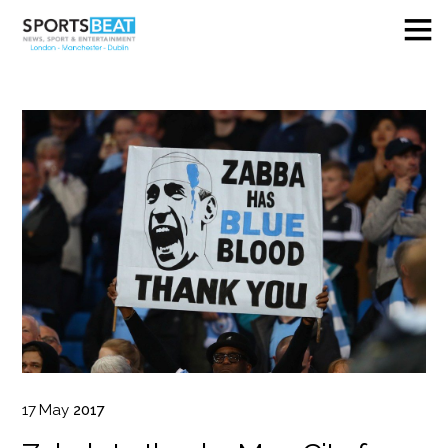
17
May
2017