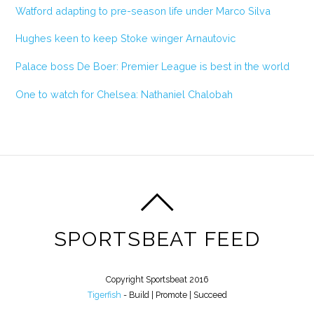
Watford adapting to pre-season life under Marco Silva
Hughes keen to keep Stoke winger Arnautovic
Palace boss De Boer: Premier League is best in the world
One to watch for Chelsea: Nathaniel Chalobah
SPORTSBEAT FEED
Copyright Sportsbeat 2016
Tigerfish
- Build | Promote | Succeed