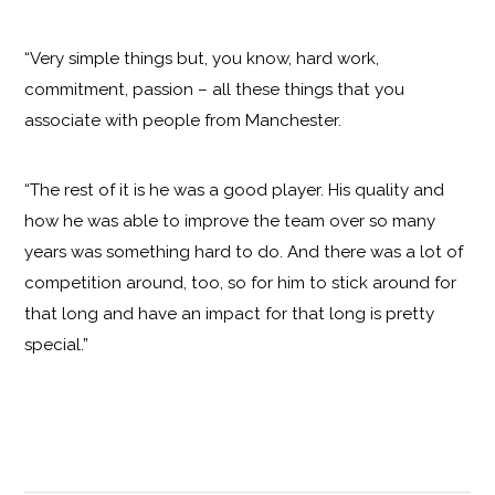
“Very simple things but, you know, hard work,
commitment, passion – all these things that you
associate with people from Manchester.
“The rest of it is he was a good player. His quality and
how he was able to improve the team over so many
years was something hard to do. And there was a lot of
competition around, too, so for him to stick around for
that long and have an impact for that long is pretty
special.”