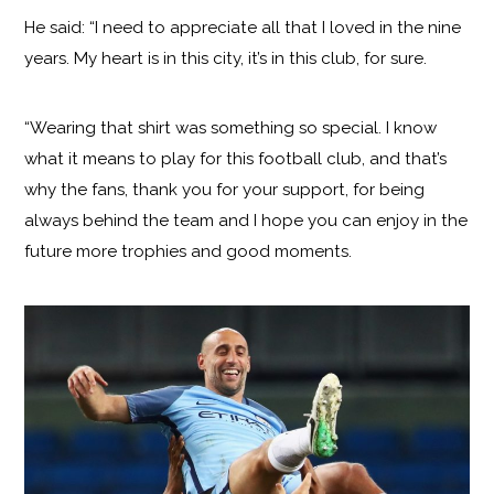
He said: “I need to appreciate all that I loved in the nine
years. My heart is in this city, it’s in this club, for sure.
“Wearing that shirt was something so special. I know
what it means to play for this football club, and that’s
why the fans, thank you for your support, for being
always behind the team and I hope you can enjoy in the
future more trophies and good moments.