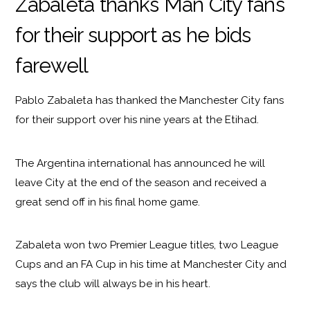
Zabaleta thanks Man City fans
for their support as he bids
farewell
Pablo Zabaleta has thanked the Manchester City fans
for their support over his nine years at the Etihad.
The Argentina international has announced he will
leave City at the end of the season and received a
great send off in his final home game.
Zabaleta won two Premier League titles, two League
Cups and an FA Cup in his time at Manchester City and
says the club will always be in his heart.