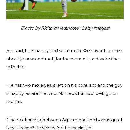
(Photo by Richard Heathcote/Getty Images)
As I said, he is happy and will remain. We haven’t spoken
about [a new contract] for the moment, and we’re fine
with that.
“He has two more years left on his contract and the guy
is happy, as are the club. No news for now, we’ll go on
like this.
“The relationship between Aguero and the boss is great.
Next season? He strives for the maximum.