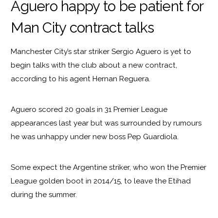
Aguero happy to be patient for
Man City contract talks
Manchester City’s star striker Sergio Aguero is yet to
begin talks with the club about a new contract,
according to his agent Hernan Reguera.
Aguero scored 20 goals in 31 Premier League
appearances last year but was surrounded by rumours
he was unhappy under new boss Pep Guardiola.
Some expect the Argentine striker, who won the Premier
League golden boot in 2014/15, to leave the Etihad
during the summer.