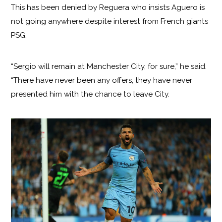
This has been denied by Reguera who insists Aguero is
not going anywhere despite interest from French giants
PSG.
“Sergio will remain at Manchester City, for sure,” he said.
“There have never been any offers, they have never
presented him with the chance to leave City.