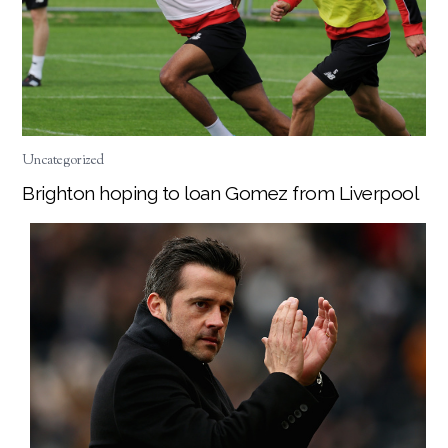
Uncategorized
Brighton hoping to loan Gomez from Liverpool