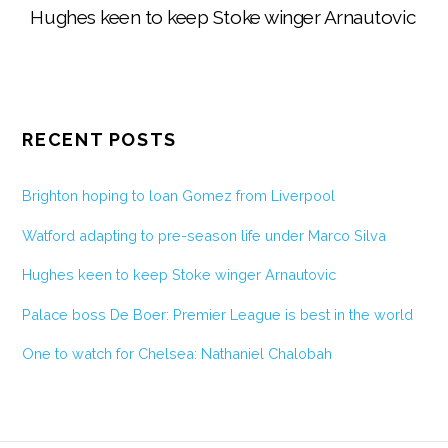
Hughes keen to keep Stoke winger Arnautovic
RECENT POSTS
Brighton hoping to loan Gomez from Liverpool
Watford adapting to pre-season life under Marco Silva
Hughes keen to keep Stoke winger Arnautovic
Palace boss De Boer: Premier League is best in the world
One to watch for Chelsea: Nathaniel Chalobah