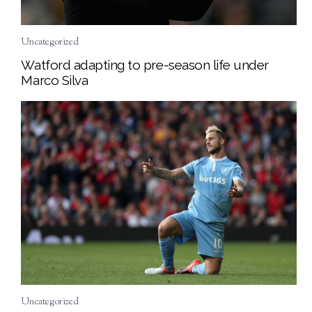
Uncategorized
Watford adapting to pre-season life under
Marco Silva
Uncategorized