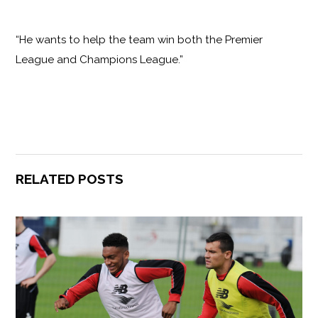
“He wants to help the team win both the Premier
League and Champions League.”
RELATED POSTS