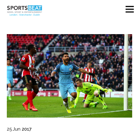
25
Jun
2017