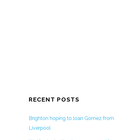
RECENT POSTS
Brighton hoping to loan Gomez from
Liverpool