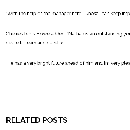
“With the help of the manager here, I know I can keep imp
Cherries boss Howe added: “Nathan is an outstanding young
desire to learn and develop.
“He has a very bright future ahead of him and I’m very pleas
RELATED POSTS