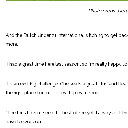
Photo credit: Get
And the Dutch Under 21 international is itching to get b
more.
“I had a great time here last season, so I’m really happy to
“It’s an exciting challenge. Chelsea is a great club and I l
the right place for me to develop even more.
“The fans haven’t seen the best of me yet. I always set the b
have to work on.