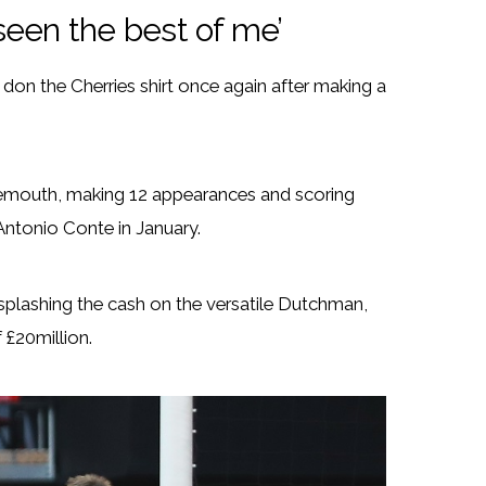
seen the best of me’
on the Cherries shirt once again after making a
rnemouth, making 12 appearances and scoring
Antonio Conte in January.
plashing the cash on the versatile Dutchman,
 £20million.