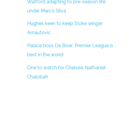
Watford adapting to pre-season life
under Marco Silva
Hughes keen to keep Stoke winger
Arnautovic
Palace boss De Boer: Premier League is
best in the world
One to watch for Chelsea: Nathaniel
Chalobah