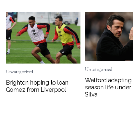
Uncategorized
Uncategorized
Watford adapting 
Brighton hoping to loan
season life under
Gomez from Liverpool
Silva