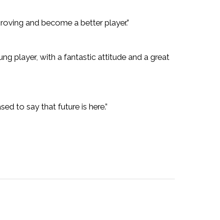
roving and become a better player.”
 player, with a fantastic attitude and a great
ed to say that future is here.”