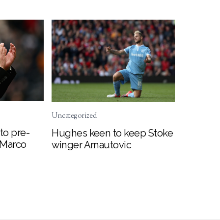
Uncategorized
to pre-
Hughes keen to keep Stoke
 Marco
winger Arnautovic