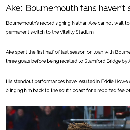
Ake: ‘Bournemouth fans haven’t 
Bournemouth’s record signing Nathan Ake cannot wait to d
permanent switch to the Vitality Stadium.
Ake spent the first half of last season on loan with Bou
three goals before being recalled to Stamford Bridge by 
His standout performances have resulted in Eddie Howe s
bringing him back to the south coast for a reported fee of