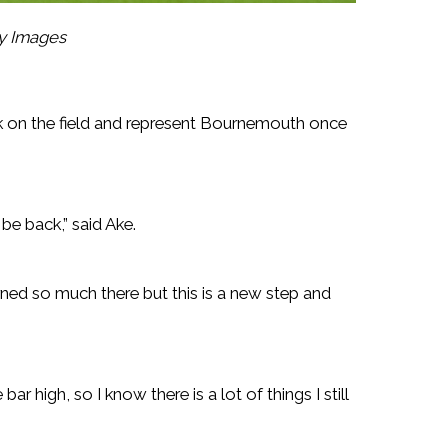
ty Images
ack on the field and represent Bournemouth once
 be back,” said Ake.
earned so much there but this is a new step and
ar high, so I know there is a lot of things I still