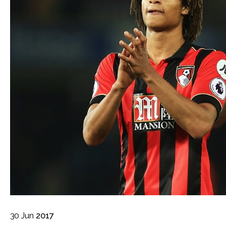
30
Jun
2017