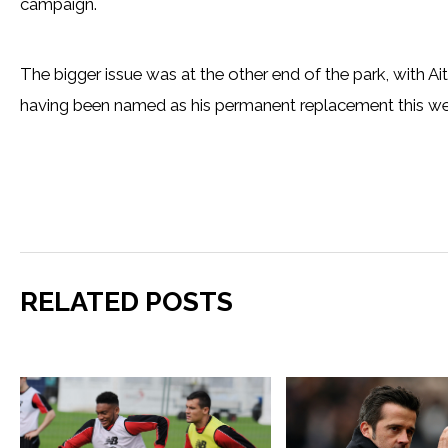
campaign.
The bigger issue was at the other end of the park, with Ait
having been named as his permanent replacement this we
RELATED POSTS