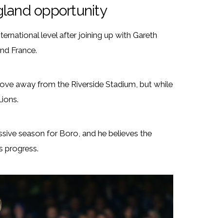
gland opportunity
ternational level after joining up with Gareth
nd France.
ove away from the Riverside Stadium, but while
Lions.
sive season for Boro, and he believes the
s progress.