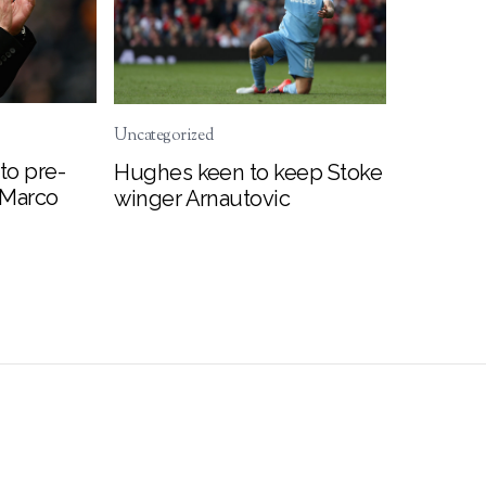
Uncategorized
to pre-
Hughes keen to keep Stoke
 Marco
winger Arnautovic