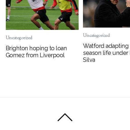
Uncategorized
Uncategorized
Watford adapting 
Brighton hoping to loan
season life under
Gomez from Liverpool
Silva