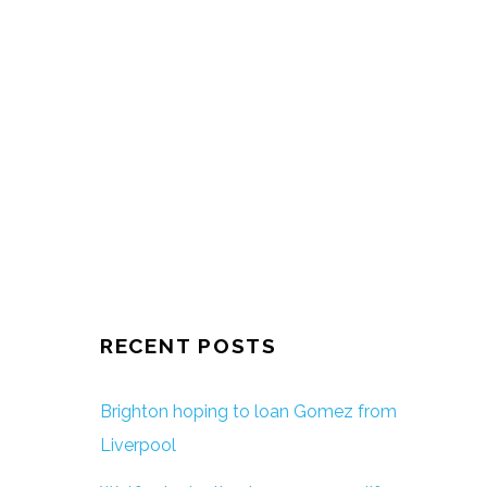
RECENT POSTS
Brighton hoping to loan Gomez from
Liverpool