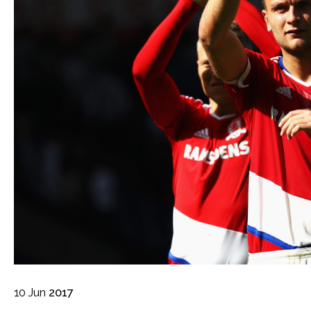
10
Jun
2017