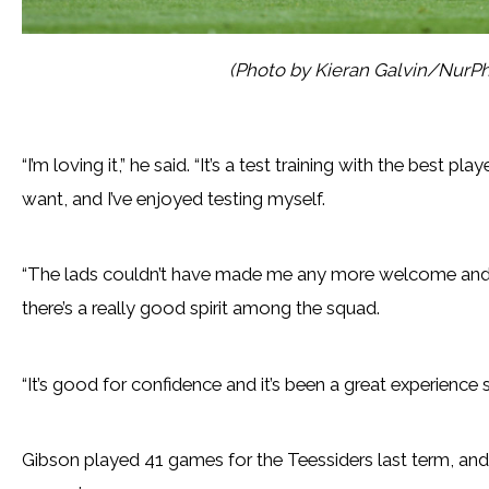
(Photo by Kieran Galvin/NurPh
“I’m loving it,” he said. “It’s a test training with the best p
want, and I’ve enjoyed testing myself.
“The lads couldn’t have made me any more welcome and 
there’s a really good spirit among the squad.
“It’s good for confidence and it’s been a great experience s
Gibson played 41 games for the Teessiders last term, and 