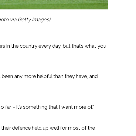
oto via Getty Images)
layers in the country every day, but that’s what you
been any more helpful than they have, and
o far – it’s something that I want more of.”
their defence held up well for most of the