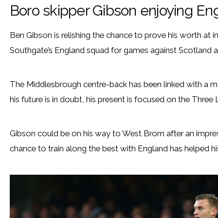
Boro skipper Gibson enjoying En
Ben Gibson is relishing the chance to prove his worth at in
Southgate’s England squad for games against Scotland a
The Middlesbrough centre-back has been linked with a m
his future is in doubt, his present is focused on the Three 
Gibson could be on his way to West Brom after an impres
chance to train along the best with England has helped hi