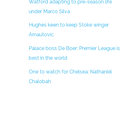
Watford adapting to pre-season life
under Marco Silva
Hughes keen to keep Stoke winger
Arnautovic
Palace boss De Boer: Premier League is
best in the world
One to watch for Chelsea: Nathaniel
Chalobah