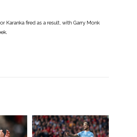
or Karanka fired as a result, with Garry Monk
ek.