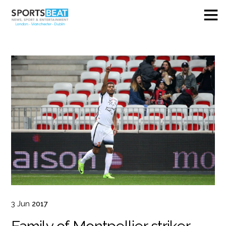
3
Jun
2017