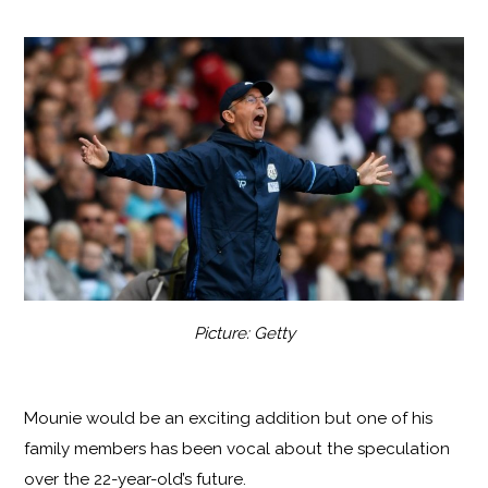
Picture: Getty
Mounie would be an exciting addition but one of his
family members has been vocal about the speculation
over the 22-year-old’s future.