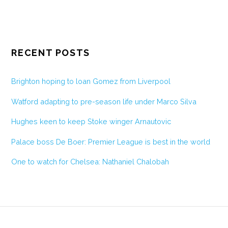
RECENT POSTS
Brighton hoping to loan Gomez from Liverpool
Watford adapting to pre-season life under Marco Silva
Hughes keen to keep Stoke winger Arnautovic
Palace boss De Boer: Premier League is best in the world
One to watch for Chelsea: Nathaniel Chalobah