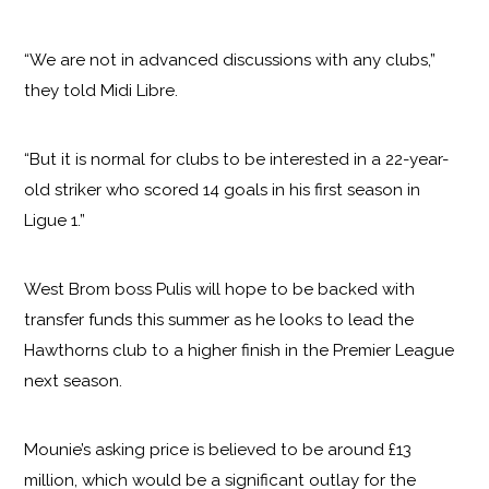
“We are not in advanced discussions with any clubs,”
they told Midi Libre.
“But it is normal for clubs to be interested in a 22-year-
old striker who scored 14 goals in his first season in
Ligue 1.”
West Brom boss Pulis will hope to be backed with
transfer funds this summer as he looks to lead the
Hawthorns club to a higher finish in the Premier League
next season.
Mounie’s asking price is believed to be around £13
million, which would be a significant outlay for the