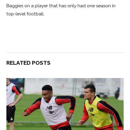
Baggies on a player that has only had one season in
top-level football.
RELATED POSTS