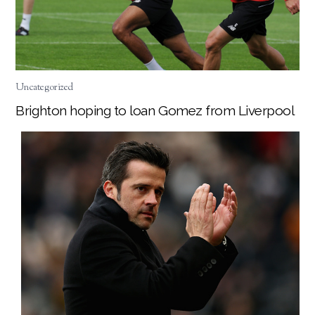
Uncategorized
Brighton hoping to loan Gomez from Liverpool