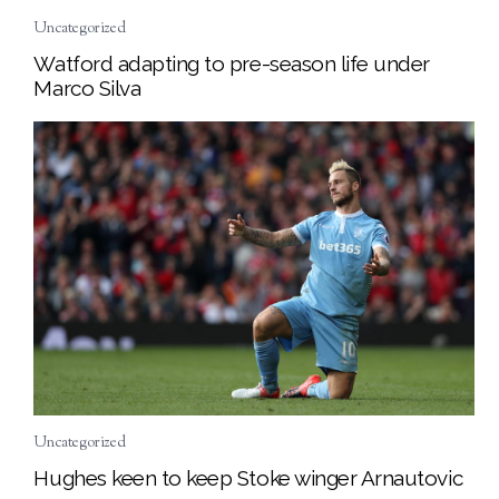
Uncategorized
Watford adapting to pre-season life under
Marco Silva
Uncategorized
Hughes keen to keep Stoke winger Arnautovic