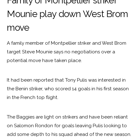
Family of Montpellier striker
Mounie play down West Brom
move
A family member of Montpellier striker and West Brom
target Steve Mounie says no negotiations over a
potential move have taken place.
It had been reported that Tony Pulis was interested in
the Benin striker, who scored 14 goals in his first season
in the French top flight.
The Baggies are light on strikers and have been reliant
on Salomon Rondon for goals leaving Pulis looking to
add some depth to his squad ahead of the new season.