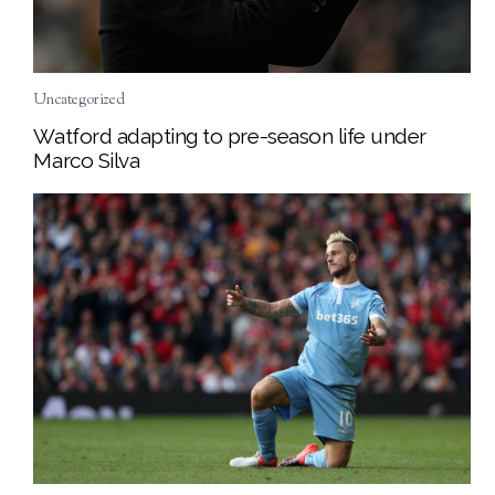
Uncategorized
Watford adapting to pre-season life under
Marco Silva