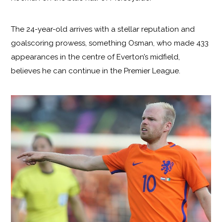
The 24-year-old arrives with a stellar reputation and
goalscoring prowess, something Osman, who made 433
appearances in the centre of Everton’s midfield,
believes he can continue in the Premier League.