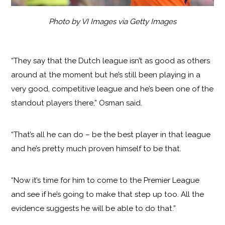
Photo by VI Images via Getty Images
“They say that the Dutch league isn’t as good as others
around at the moment but he’s still been playing in a
very good, competitive league and he’s been one of the
standout players there,” Osman said.
“That’s all he can do – be the best player in that league
and he’s pretty much proven himself to be that.
“Now it’s time for him to come to the Premier League
and see if he’s going to make that step up too. All the
evidence suggests he will be able to do that.”