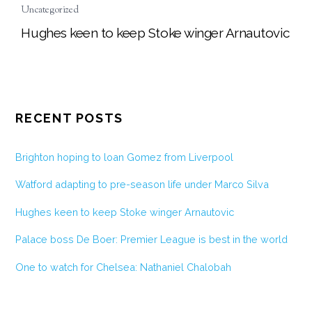
Uncategorized
Hughes keen to keep Stoke winger Arnautovic
RECENT POSTS
Brighton hoping to loan Gomez from Liverpool
Watford adapting to pre-season life under Marco Silva
Hughes keen to keep Stoke winger Arnautovic
Palace boss De Boer: Premier League is best in the world
One to watch for Chelsea: Nathaniel Chalobah