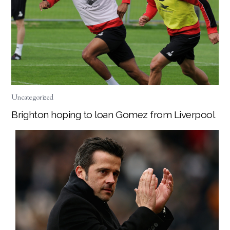
Uncategorized
Brighton hoping to loan Gomez from Liverpool