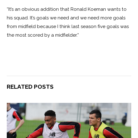
“It’s an obvious addition that Ronald Koeman wants to
his squad. It’s goals we need and we need more goals
from midfield because I think last season five goals was
the most scored by a midfielder.”
RELATED POSTS