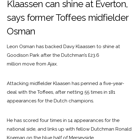
Klaassen can shine at Everton,
says former Toffees midfielder
Osman
Leon Osman has backed Davy Klaassen to shine at
Goodison Park after the Dutchman’s £23.6
million move from Ajax.
Attacking midfielder Klaasen has penned a five-year-
deal with the Toffees, after netting 55 times in 181
appearances for the Dutch champions.
He has scored four times in 14 appearances for the
national side, and links up with fellow Dutchman Ronald
Koeman on the blue half of Merseyside.