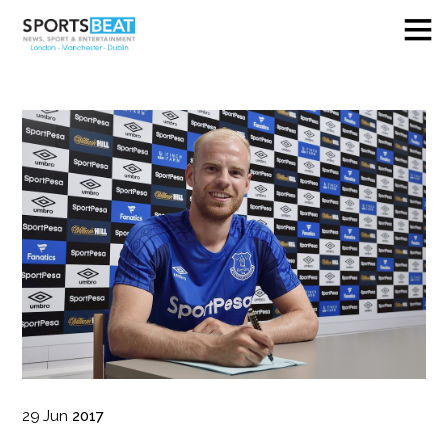
29
Jun
2017