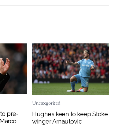
Uncategorized
to pre-
Hughes keen to keep Stoke
 Marco
winger Arnautovic