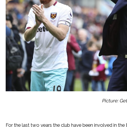
Picture: Ge
For the last two years the club have been involved in the