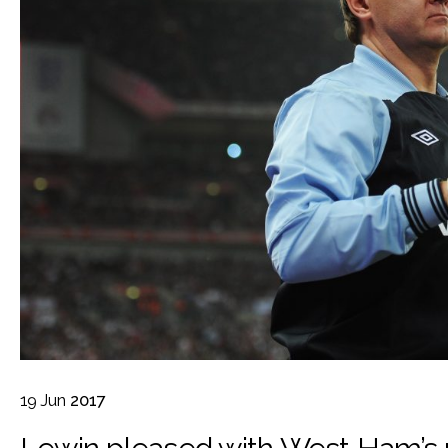
19
Jun
2017