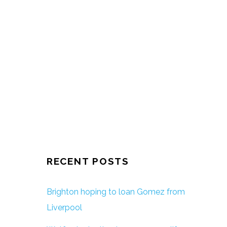
RECENT POSTS
Brighton hoping to loan Gomez from
Liverpool