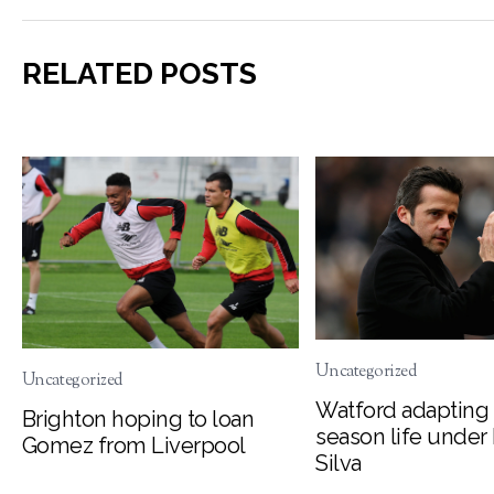
RELATED POSTS
Uncategorized
Uncategorized
Watford adapting 
Brighton hoping to loan
season life under
Gomez from Liverpool
Silva