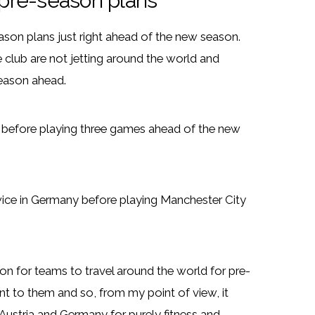
pre-season plans
son plans just right ahead of the new season.
 club are not jetting around the world and
season ahead.
p before playing three games ahead of the new
wice in Germany before playing Manchester City
n for teams to travel around the world for pre-
 to them and so, from my point of view, it
Austria and Germany for purely fitness and