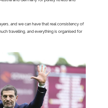
layers, and we can have that real consistency of
 much travelling, and everything is organised for