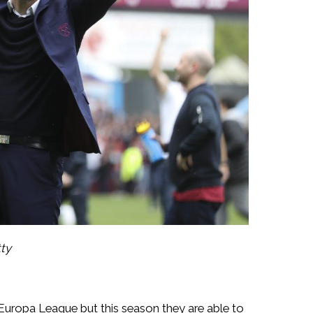
tty
 Europa League but this season they are able to