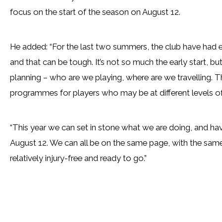
focus on the start of the season on August 12.
He added: “For the last two summers, the club have had e
and that can be tough. It’s not so much the early start, 
planning – who are we playing, where are we travelling. Tha
programmes for players who may be at different levels of 
“This year we can set in stone what we are doing, and ha
August 12. We can all be on the same page, with the same 
relatively injury-free and ready to go.”