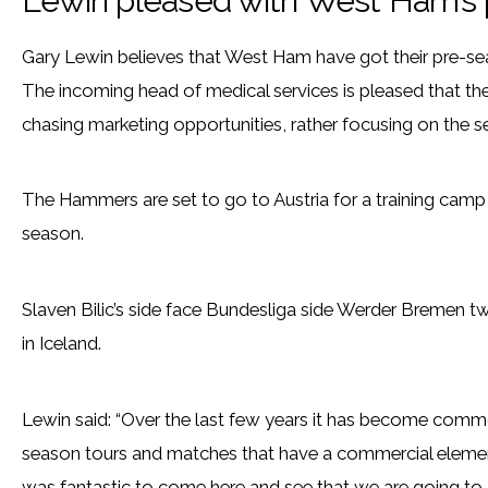
Lewin pleased with West Ham’s 
Gary Lewin believes that West Ham have got their pre-sea
The incoming head of medical services is pleased that the
chasing marketing opportunities, rather focusing on the 
The Hammers are set to go to Austria for a training cam
season.
Slaven Bilic’s side face Bundesliga side Werder Bremen t
in Iceland.
Lewin said: “Over the last few years it has become commo
season tours and matches that have a commercial element
was fantastic to come here and see that we are going to 