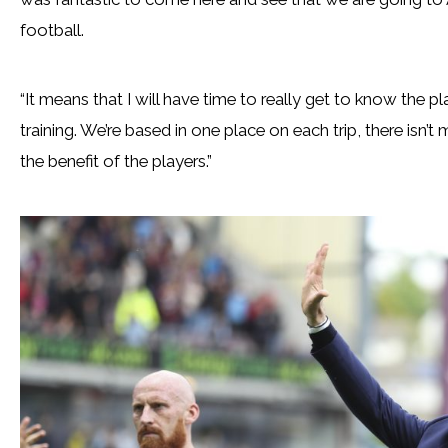
football.
“It means that I will have time to really get to know the p
training. We’re based in one place on each trip, there isn’t
the benefit of the players.”