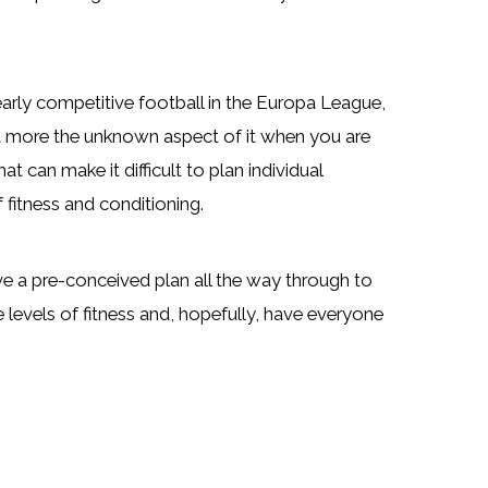
arly competitive football in the Europa League,
but more the unknown aspect of it when you are
t can make it difficult to plan individual
fitness and conditioning.
ve a pre-conceived plan all the way through to
levels of fitness and, hopefully, have everyone