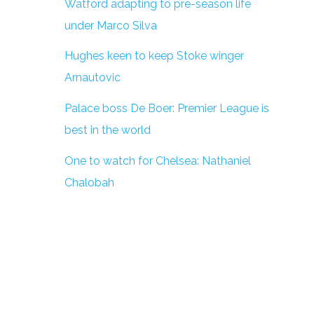
Watford adapting to pre-season life
under Marco Silva
Hughes keen to keep Stoke winger
Arnautovic
Palace boss De Boer: Premier League is
best in the world
One to watch for Chelsea: Nathaniel
Chalobah