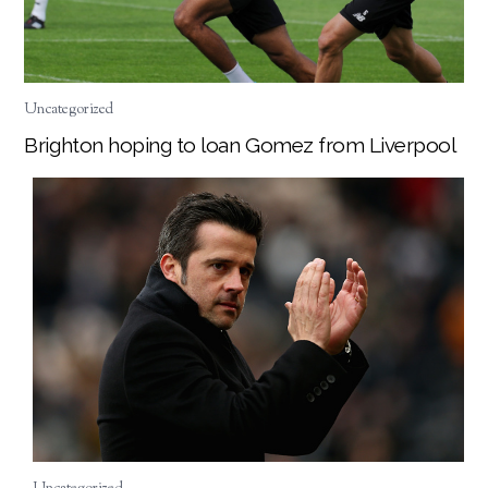
Uncategorized
Brighton hoping to loan Gomez from Liverpool