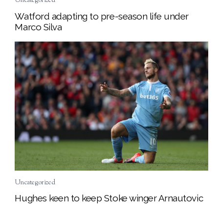
Uncategorized
Watford adapting to pre-season life under
Marco Silva
Uncategorized
Hughes keen to keep Stoke winger Arnautovic