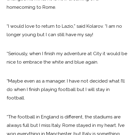
homecoming to Rome.
“I would love to return to Lazio,” said Kolarov. “I am no
longer young but I can still have my say!
“Seriously, when I finish my adventure at City it would be
nice to embrace the white and blue again.
“Maybe even as a manager. I have not decided what I’ll
do when I finish playing football but I will stay in
football.
“The football in England is different, the stadiums are
always full but I miss Italy. Rome stayed in my heart. I’ve
won everything in Manchester, but Italy is something