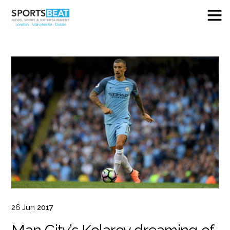
26
Jun
2017