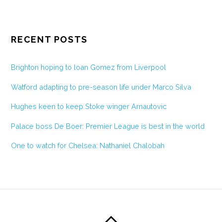
RECENT POSTS
Brighton hoping to loan Gomez from Liverpool
Watford adapting to pre-season life under Marco Silva
Hughes keen to keep Stoke winger Arnautovic
Palace boss De Boer: Premier League is best in the world
One to watch for Chelsea: Nathaniel Chalobah