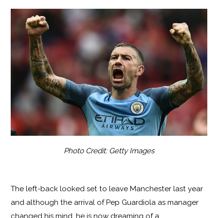
Photo Credit: Getty Images
The left-back looked set to leave Manchester last year
and although the arrival of Pep Guardiola as manager
changed his mind, he is now dreaming of a