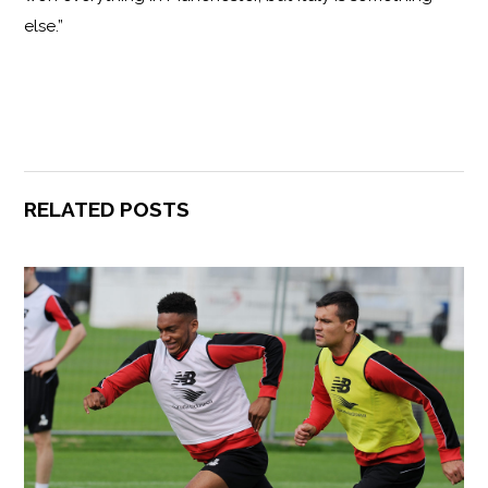
else.”
RELATED POSTS