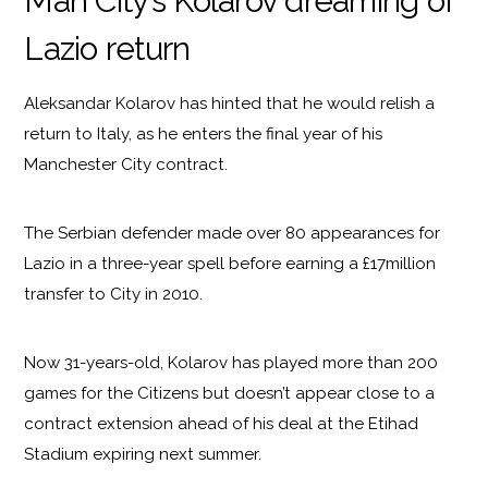
Man City’s Kolarov dreaming of
Lazio return
Aleksandar Kolarov has hinted that he would relish a
return to Italy, as he enters the final year of his
Manchester City contract.
The Serbian defender made over 80 appearances for
Lazio in a three-year spell before earning a £17million
transfer to City in 2010.
Now 31-years-old, Kolarov has played more than 200
games for the Citizens but doesn’t appear close to a
contract extension ahead of his deal at the Etihad
Stadium expiring next summer.