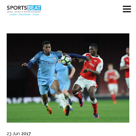
23
Jun
2017