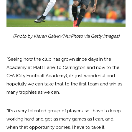
(Photo by Kieran Galvin/NurPhoto via Getty Images)
“Seeing how the club has grown since days in the
Academy at Platt Lane, to Carrington and now to the
CFA (City Football Academy), it’s just wonderful and
hopefully we can take that to the first team and win as
many trophies as we can.
“It’s a very talented group of players, so I have to keep
working hard and get as many games as I can, and
when that opportunity comes, I have to take it.