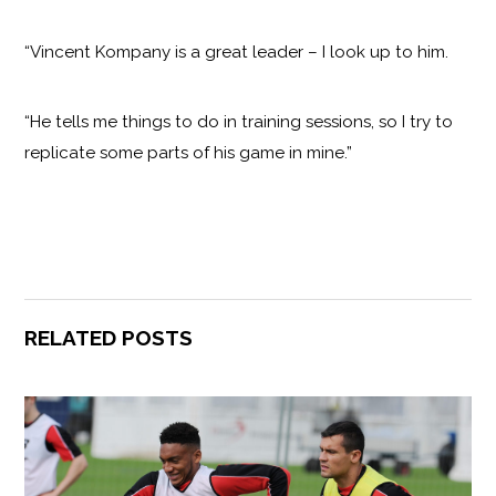
“Vincent Kompany is a great leader – I look up to him.
“He tells me things to do in training sessions, so I try to
replicate some parts of his game in mine.”
RELATED POSTS