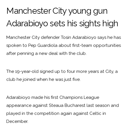
Manchester City young gun
Adarabioyo sets his sights high
Manchester City defender Tosin Adarabioyo says he has
spoken to Pep Guardiola about first-team opportunities
after penning a new deal with the club.
The 19-year-old signed up to four more years at City, a
club he joined when he was just five.
Adarabioyo made his first Champions League
appearance against Steaua Bucharest last season and
played in the competition again against Celtic in
December.