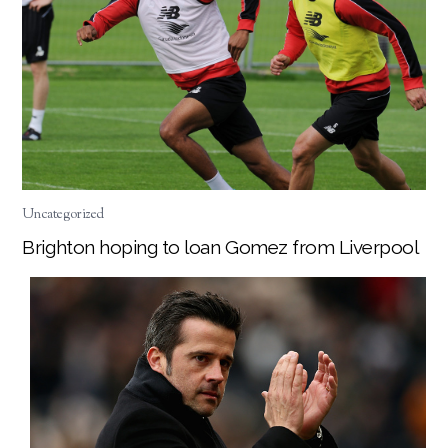
Uncategorized
Brighton hoping to loan Gomez from Liverpool