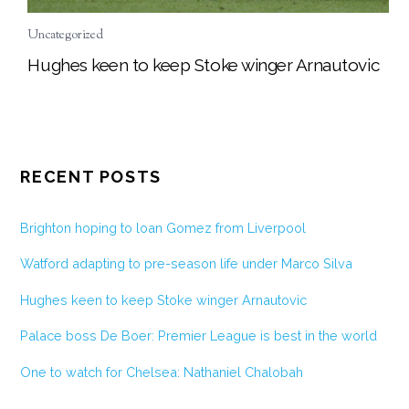
Uncategorized
Hughes keen to keep Stoke winger Arnautovic
RECENT POSTS
Brighton hoping to loan Gomez from Liverpool
Watford adapting to pre-season life under Marco Silva
Hughes keen to keep Stoke winger Arnautovic
Palace boss De Boer: Premier League is best in the world
One to watch for Chelsea: Nathaniel Chalobah