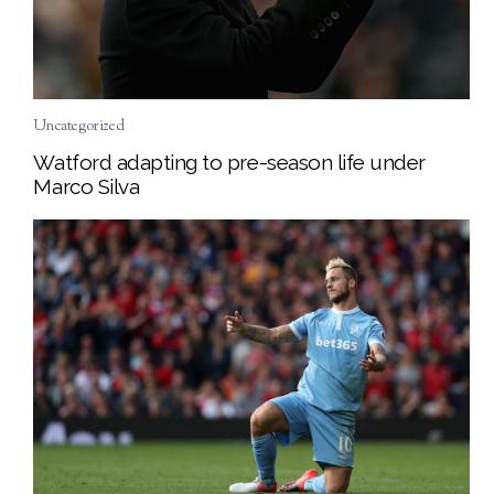
Uncategorized
Watford adapting to pre-season life under
Marco Silva