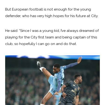
But European football is not enough for the young
defender, who has very high hopes for his future at City.
He said: “Since I was a young kid, I’ve always dreamed of
playing for the City first team and being captain of this
club, so hopefully I can go on and do that.