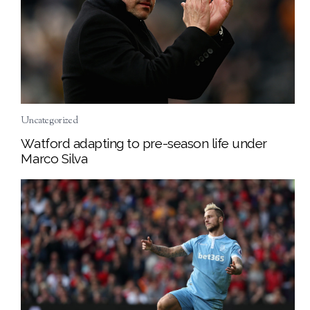
Uncategorized
Watford adapting to pre-season life under
Marco Silva