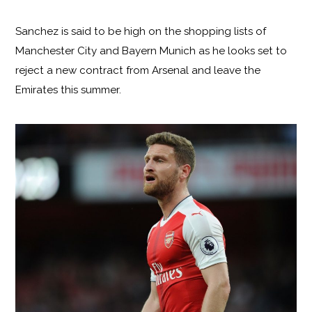
Sanchez is said to be high on the shopping lists of
Manchester City and Bayern Munich as he looks set to
reject a new contract from Arsenal and leave the
Emirates this summer.