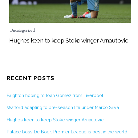
Uncategorized
Hughes keen to keep Stoke winger Arnautovic
RECENT POSTS
Brighton hoping to loan Gomez from Liverpool
Watford adapting to pre-season life under Marco Silva
Hughes keen to keep Stoke winger Arnautovic
Palace boss De Boer: Premier League is best in the world