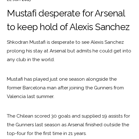
Mustafi desperate for Arsenal
to keep hold of Alexis Sanchez
Shkodran Mustafi is desperate to see Alexis Sanchez
prolong his stay at Arsenal but admits he could get into
any club in the world.
Mustafi has played just one season alongside the
former Barcelona man after joining the Gunners from
Valencia last summer.
The Chilean scored 30 goals and supplied 19 assists for
the Gunners last season as Arsenal finished outside the
top-four for the first time in 21 years.