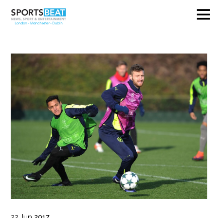
22
Jun
2017