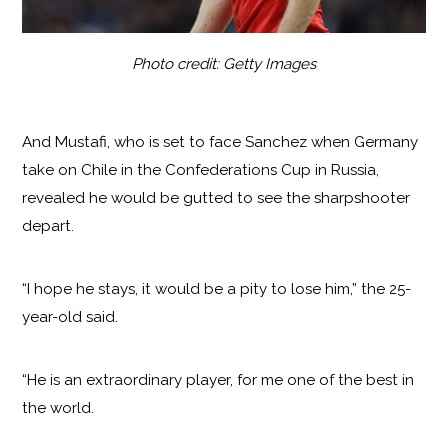
Photo credit: Getty Images
And Mustafi, who is set to face Sanchez when Germany
take on Chile in the Confederations Cup in Russia,
revealed he would be gutted to see the sharpshooter
depart.
“I hope he stays, it would be a pity to lose him,” the 25-
year-old said.
“He is an extraordinary player, for me one of the best in
the world.