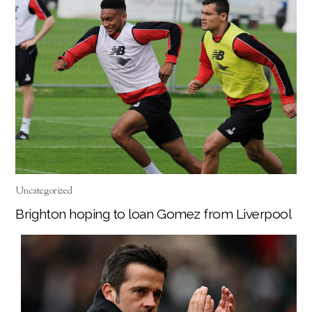
Uncategorized
Brighton hoping to loan Gomez from Liverpool