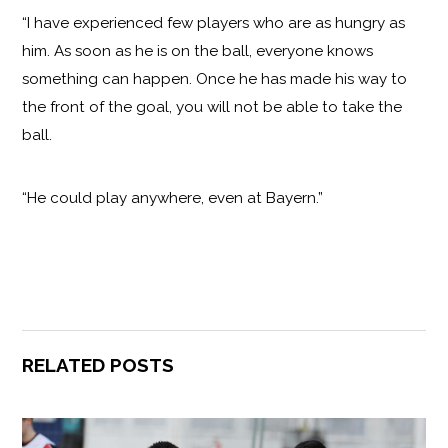
“I have experienced few players who are as hungry as
him. As soon as he is on the ball, everyone knows
something can happen. Once he has made his way to
the front of the goal, you will not be able to take the
ball.
“He could play anywhere, even at Bayern.”
RELATED POSTS