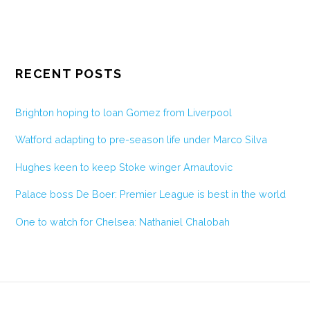
RECENT POSTS
Brighton hoping to loan Gomez from Liverpool
Watford adapting to pre-season life under Marco Silva
Hughes keen to keep Stoke winger Arnautovic
Palace boss De Boer: Premier League is best in the world
One to watch for Chelsea: Nathaniel Chalobah