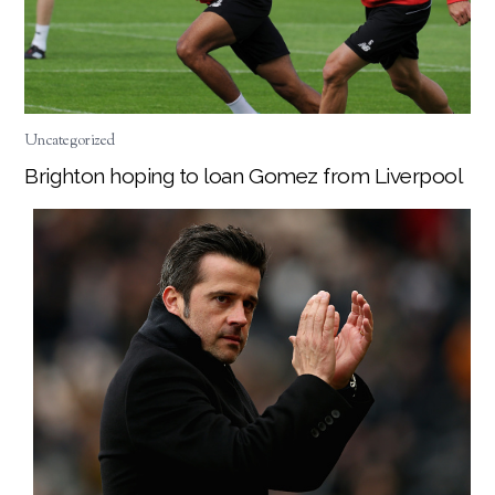
Uncategorized
Brighton hoping to loan Gomez from Liverpool