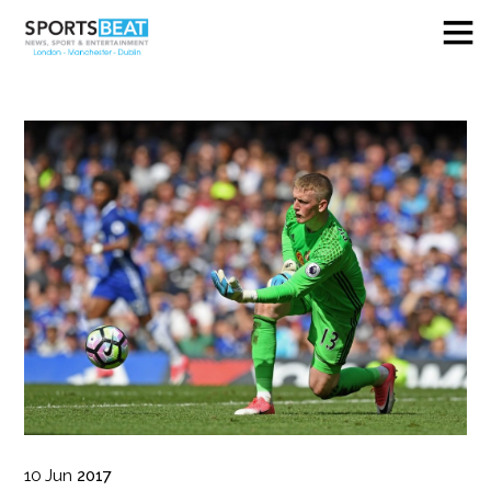
10
Jun
2017