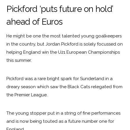
Pickford ‘puts future on hold’
ahead of Euros
He might be one the most talented young goalkeepers
in the country, but Jordan Pickford is solely focussed on
helping England win the U21 European Championships
this summer.
Pickford was a rare bright spark for Sunderland in a
dreary season which saw the Black Cats relegated from
the Premier League.
The young stopper put in a string of fine performances
and is now being touted as a future number one for
England.