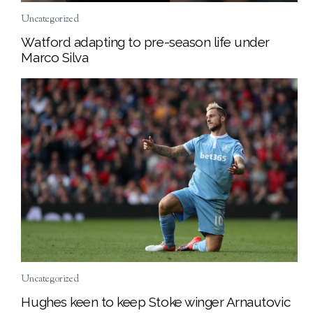
Uncategorized
Watford adapting to pre-season life under
Marco Silva
Uncategorized
Hughes keen to keep Stoke winger Arnautovic