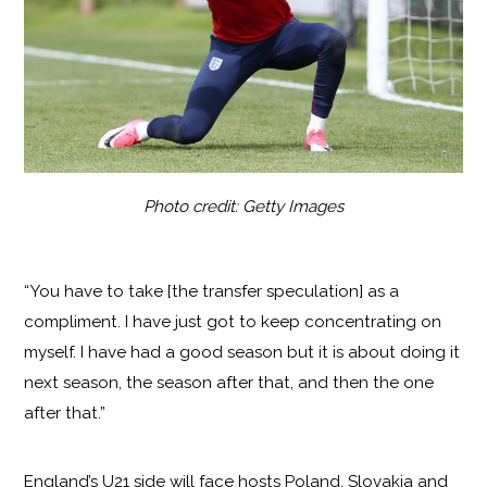
Photo credit: Getty Images
“You have to take [the transfer speculation] as a
compliment. I have just got to keep concentrating on
myself. I have had a good season but it is about doing it
next season, the season after that, and then the one
after that.”
England’s U21 side will face hosts Poland, Slovakia and