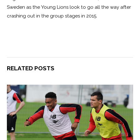
Sweden as the Young Lions look to go all the way after
crashing out in the group stages in 2015.
RELATED POSTS