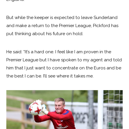
But while the keeper is expected to leave Sunderland
and make a return to the Premier League, Pickford has
put thinking about his future on hold.
He said: “It’s a hard one. I feel like I am proven in the
Premier League but I have spoken to my agent and told
him that I just want to concentrate on the Euros and be
the best I can be. I’ll see where it takes me.