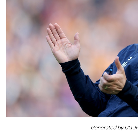
Generated by IJG J