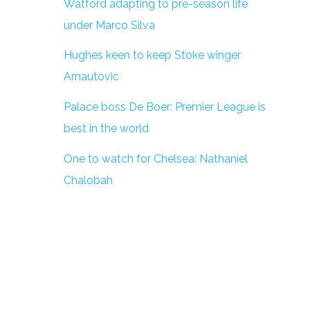
Watford adapting to pre-season life
under Marco Silva
Hughes keen to keep Stoke winger
Arnautovic
Palace boss De Boer: Premier League is
best in the world
One to watch for Chelsea: Nathaniel
Chalobah