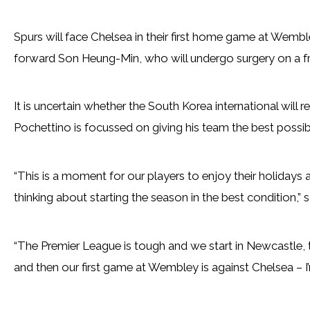
Spurs will face Chelsea in their first home game at Wemb
forward Son Heung-Min, who will undergo surgery on a f
It is uncertain whether the South Korea international will r
Pochettino is focussed on giving his team the best possibl
“This is a moment for our players to enjoy their holidays a
thinking about starting the season in the best condition,” 
“The Premier League is tough and we start in Newcastle, th
and then our first game at Wembley is against Chelsea – I’m