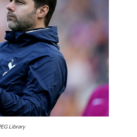
PEG Library