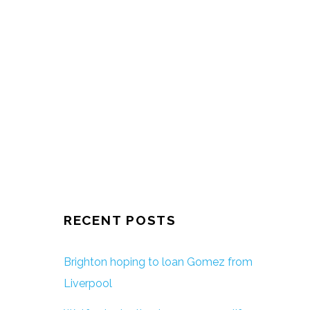
RECENT POSTS
Brighton hoping to loan Gomez from
Liverpool