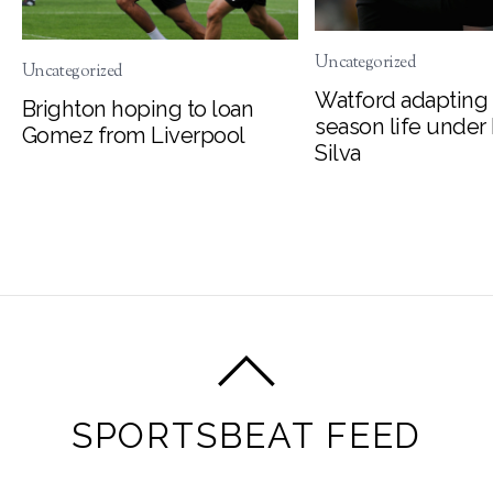
Uncategorized
Uncategorized
Watford adapting 
Brighton hoping to loan
season life under
Gomez from Liverpool
Silva
SPORTSBEAT FEED