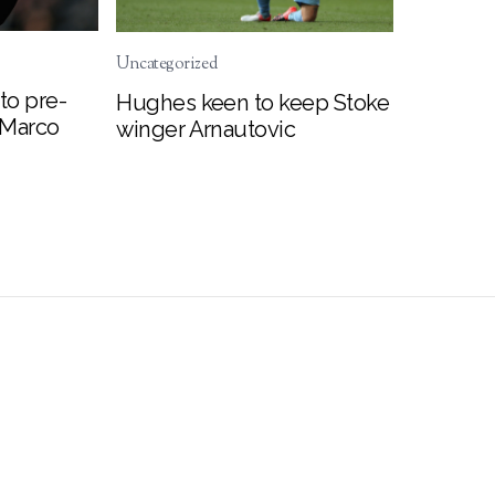
Uncategorized
to pre-
Hughes keen to keep Stoke
 Marco
winger Arnautovic