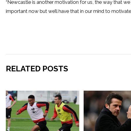
“Newcastle is another motivation for us, the way that we 
important now but we’ll have that in our mind to motivate u
RELATED POSTS