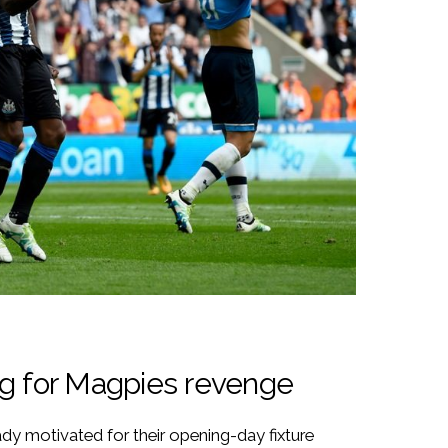
ng for Magpies revenge
dy motivated for their opening-day fixture