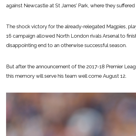
against Newcastle at St James’ Park, where they suffere
The shock victory for the already-relegated Magpies, play
16 campaign allowed North London rivals Arsenal to finis
disappointing end to an otherwise successful season.
But after the announcement of the 2017-18 Premier Leag
this memory will serve his team well come August 12.