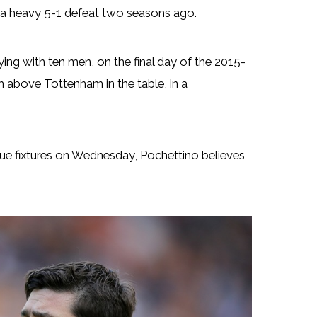
d a heavy 5-1 defeat two seasons ago.
ing with ten men, on the final day of the 2015-
h above Tottenham in the table, in a
ue fixtures on Wednesday, Pochettino believes