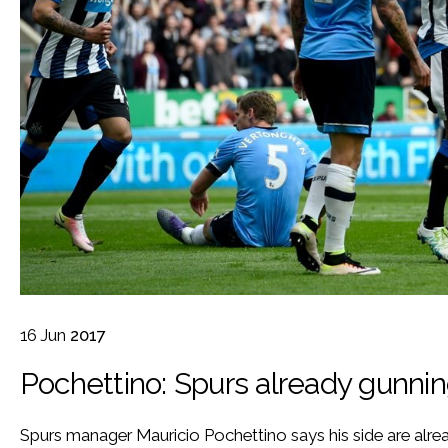
16
Jun
2017
Pochettino: Spurs already gunni
Spurs manager Mauricio Pochettino says his side are alrea