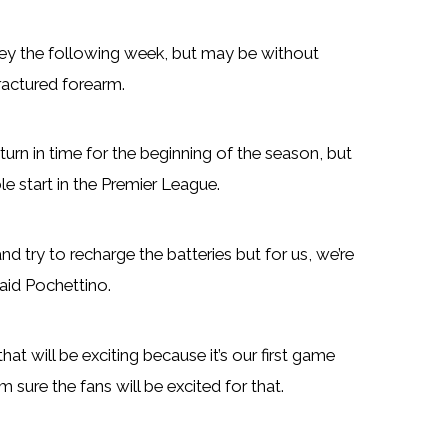
ley the following week, but may be without
ractured forearm.
eturn in time for the beginning of the season, but
e start in the Premier League.
nd try to recharge the batteries but for us, we’re
said Pochettino.
at will be exciting because it’s our first game
 sure the fans will be excited for that.