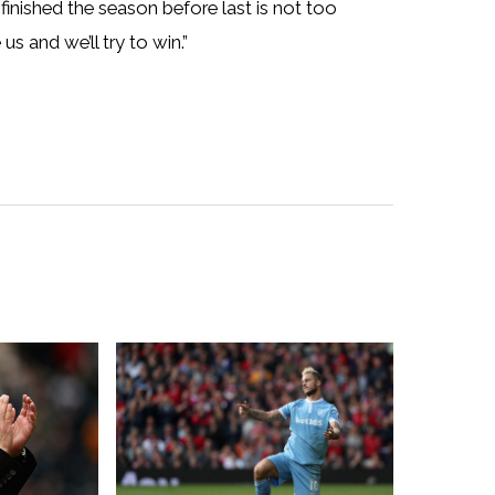
finished the season before last is not too
s and we’ll try to win.”