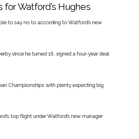
s for Watford’s Hughes
ble to say no to according to Watford’s new
rby since he turned 16, signed a four-year deal
pean Championships with plenty expecting big
nd’s top flight under Watford’s new manager