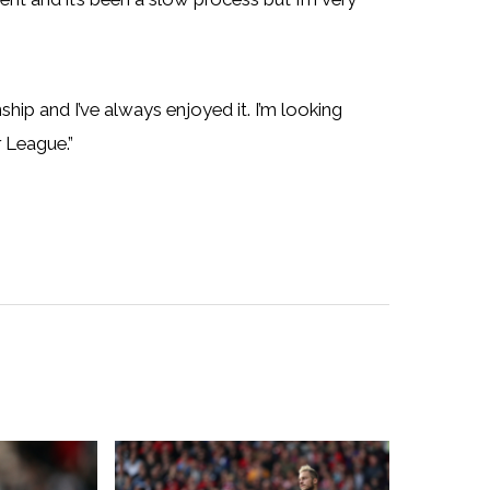
hip and I’ve always enjoyed it. I’m looking
 League.”