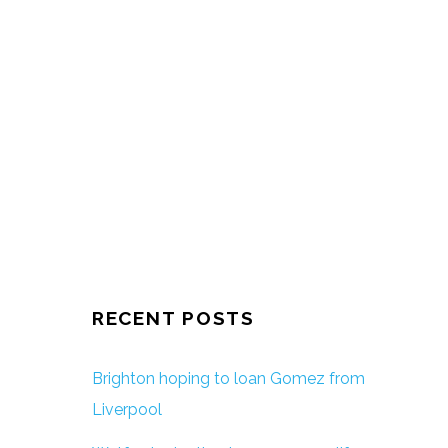
RECENT POSTS
Brighton hoping to loan Gomez from
Liverpool