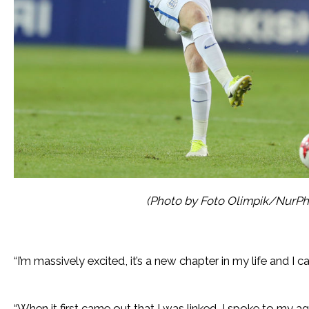
(Photo by Foto Olimpik/NurPh
“I’m massively excited, it’s a new chapter in my life and I ca
“When it first came out that I was linked, I spoke to my ag