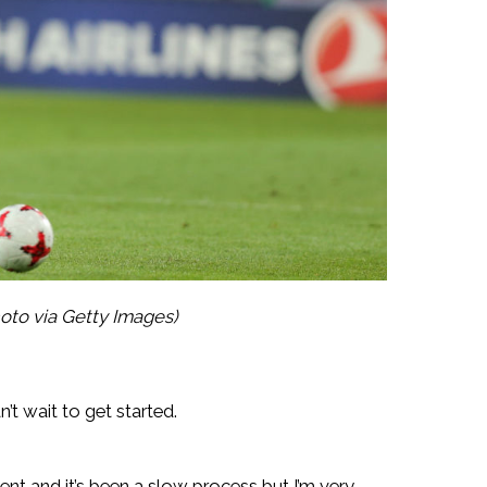
oto via Getty Images)
n’t wait to get started.
ent and it’s been a slow process but I’m very