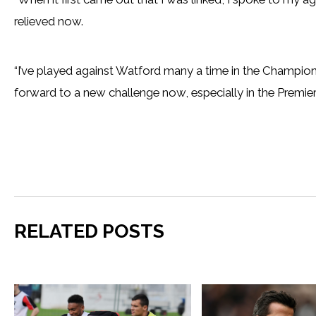
relieved now.
“I’ve played against Watford many a time in the Champions
forward to a new challenge now, especially in the Premier
RELATED POSTS