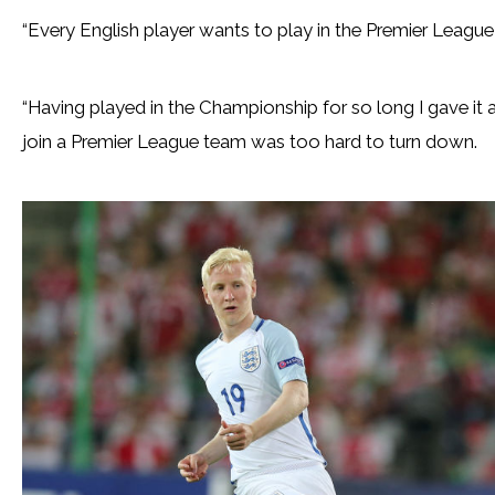
“Every English player wants to play in the Premier League,”
“Having played in the Championship for so long I gave it
join a Premier League team was too hard to turn down.