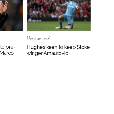
Uncategorized
to pre-
Hughes keen to keep Stoke
 Marco
winger Arnautovic