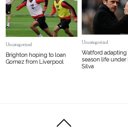
Uncategorized
Uncategorized
Watford adapting 
Brighton hoping to loan
season life under
Gomez from Liverpool
Silva