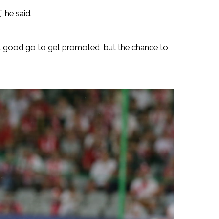
 he said.
 a good go to get promoted, but the chance to