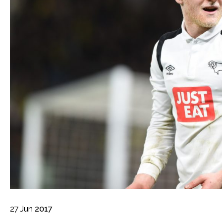
27
Jun
2017