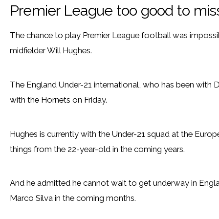
Premier League too good to mis
The chance to play Premier League football was impossi
midfielder Will Hughes.
The England Under-21 international, who has been with De
with the Hornets on Friday.
Hughes is currently with the Under-21 squad at the Euro
things from the 22-year-old in the coming years.
And he admitted he cannot wait to get underway in Engla
Marco Silva in the coming months.