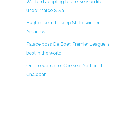
Watford adapting to pre-season life
under Marco Silva
Hughes keen to keep Stoke winger
Arnautovic
Palace boss De Boer: Premier League is
best in the world
One to watch for Chelsea: Nathaniel
Chalobah