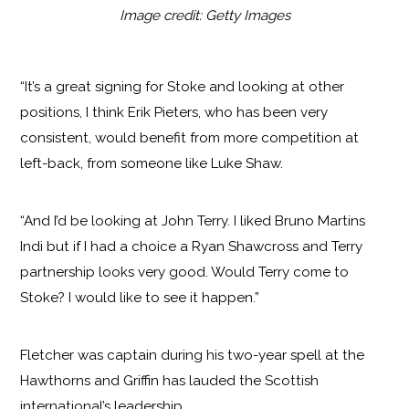
Image credit: Getty Images
“It’s a great signing for Stoke and looking at other
positions, I think Erik Pieters, who has been very
consistent, would benefit from more competition at
left-back, from someone like Luke Shaw.
“And I’d be looking at John Terry. I liked Bruno Martins
Indi but if I had a choice a Ryan Shawcross and Terry
partnership looks very good. Would Terry come to
Stoke? I would like to see it happen.”
Fletcher was captain during his two-year spell at the
Hawthorns and Griffin has lauded the Scottish
international’s leadership.