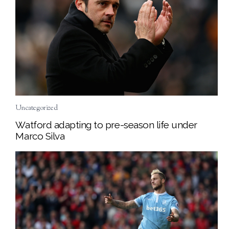
Uncategorized
Watford adapting to pre-season life under
Marco Silva