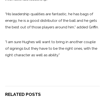
“His leadership qualities are fantastic, he has bags of
energy, he is a good distributor of the ball and he gets
the best out of those players around him,” added Griffin.
“I am sure Hughes will want to bring in another couple
of signings but they have to be the right ones, with the
right character as well as ability.”
RELATED POSTS