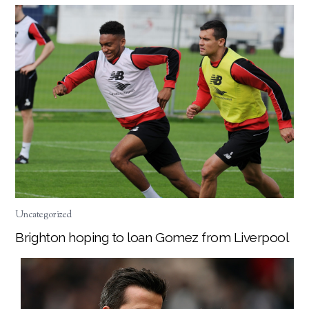
Uncategorized
Brighton hoping to loan Gomez from Liverpool