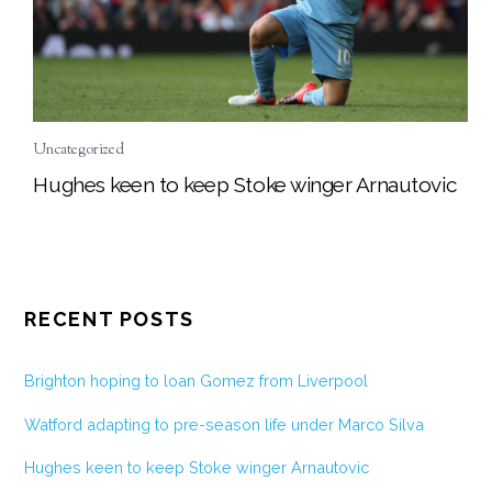
Uncategorized
Hughes keen to keep Stoke winger Arnautovic
RECENT POSTS
Brighton hoping to loan Gomez from Liverpool
Watford adapting to pre-season life under Marco Silva
Hughes keen to keep Stoke winger Arnautovic