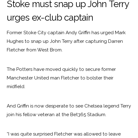
Stoke must snap up John Terry
urges ex-club captain
Former Stoke City captain Andy Griffin has urged Mark
Hughes to snap up John Terry after capturing Darren
Fletcher from West Brom.
The Potters have moved quickly to secure former
Manchester United man Fletcher to bolster their
midfield.
And Griffin is now desperate to see Chelsea legend Terry
join his fellow veteran at the Bet365 Stadium.
“I was quite surprised Fletcher was allowed to leave