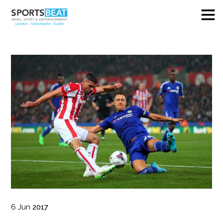
6
Jun
2017