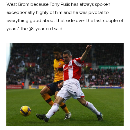
West Brom because Tony Pulis has always spoken
exceptionally highly of him and he was pivotal to
everything good about that side over the last couple of
years,” the 38-year-old said.