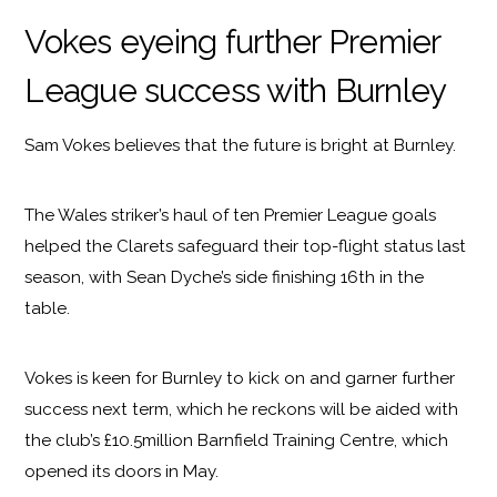
Vokes eyeing further Premier
League success with Burnley
Sam Vokes believes that the future is bright at Burnley.
The Wales striker’s haul of ten Premier League goals
helped the Clarets safeguard their top-flight status last
season, with Sean Dyche’s side finishing 16th in the
table.
Vokes is keen for Burnley to kick on and garner further
success next term, which he reckons will be aided with
the club’s £10.5million Barnfield Training Centre, which
opened its doors in May.