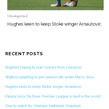
Uncategorized
Hughes keen to keep Stoke winger Arnautovic
RECENT POSTS
Brighton hoping to loan Gomez from Liverpool
Watford adapting to pre-season life under Marco Silva
Hughes keen to keep Stoke winger Arnautovic
Palace boss De Boer: Premier League is best in the world
One to watch for Chelsea: Nathaniel Chalobah