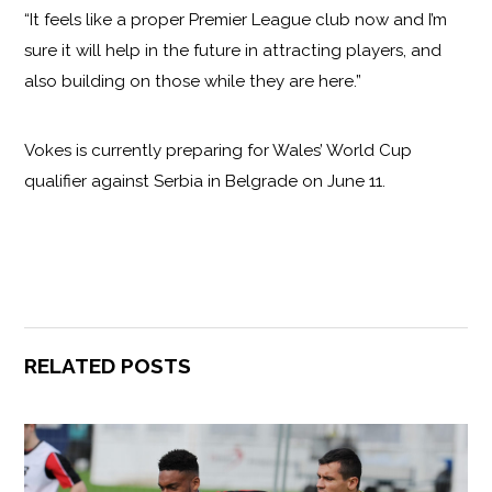
“It feels like a proper Premier League club now and I’m
sure it will help in the future in attracting players, and
also building on those while they are here.”
Vokes is currently preparing for Wales’ World Cup
qualifier against Serbia in Belgrade on June 11.
RELATED POSTS