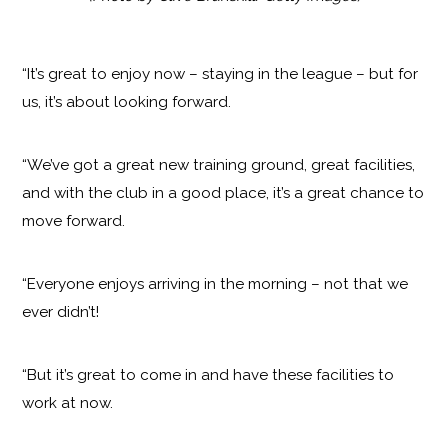
“It’s great to enjoy now – staying in the league – but for
us, it’s about looking forward.
“We’ve got a great new training ground, great facilities,
and with the club in a good place, it’s a great chance to
move forward.
“Everyone enjoys arriving in the morning – not that we
ever didn’t!
“But it’s great to come in and have these facilities to
work at now.