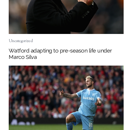
Uncategorized
Watford adapting to pre-season life under
Marco Silva