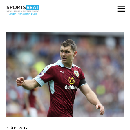
4
Jun
2017