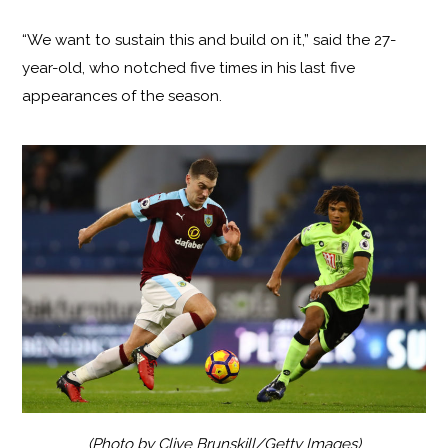
“We want to sustain this and build on it,” said the 27-
year-old, who notched five times in his last five
appearances of the season.
(Photo by Clive Brunskill/Getty Images)