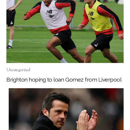
Uncategorized
Brighton hoping to loan Gomez from Liverpool