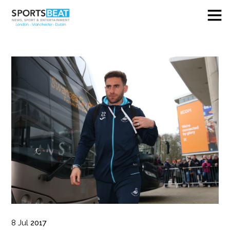
8
Jul
2017