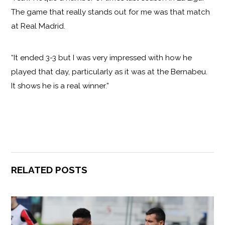
The game that really stands out for me was that match
at Real Madrid.
“It ended 3-3 but I was very impressed with how he
played that day, particularly as it was at the Bernabeu.
It shows he is a real winner.”
RELATED POSTS