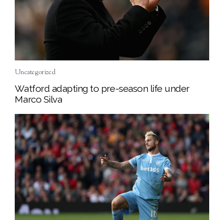
Uncategorized
Watford adapting to pre-season life under
Marco Silva