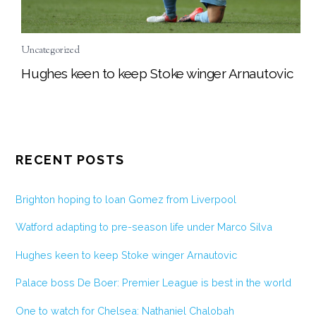
Uncategorized
Hughes keen to keep Stoke winger Arnautovic
RECENT POSTS
Brighton hoping to loan Gomez from Liverpool
Watford adapting to pre-season life under Marco Silva
Hughes keen to keep Stoke winger Arnautovic
Palace boss De Boer: Premier League is best in the world
One to watch for Chelsea: Nathaniel Chalobah