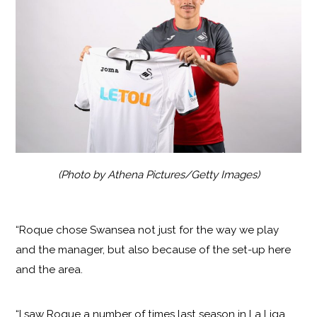
(Photo by Athena Pictures/Getty Images)
“Roque chose Swansea not just for the way we play
and the manager, but also because of the set-up here
and the area.
“I saw Roque a number of times last season in La Liga.