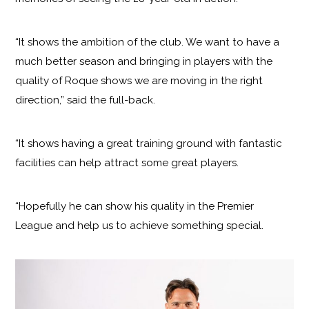
“It shows the ambition of the club. We want to have a
much better season and bringing in players with the
quality of Roque shows we are moving in the right
direction,” said the full-back.
“It shows having a great training ground with fantastic
facilities can help attract some great players.
“Hopefully he can show his quality in the Premier
League and help us to achieve something special.