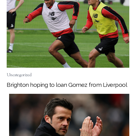
Uncategorized
Brighton hoping to loan Gomez from Liverpool