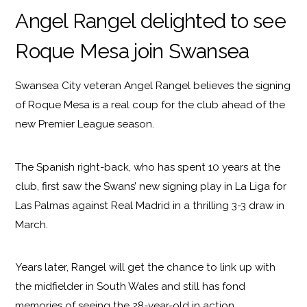
Angel Rangel delighted to see
Roque Mesa join Swansea
Swansea City veteran Angel Rangel believes the signing
of Roque Mesa is a real coup for the club ahead of the
new Premier League season.
The Spanish right-back, who has spent 10 years at the
club, first saw the Swans’ new signing play in La Liga for
Las Palmas against Real Madrid in a thrilling 3-3 draw in
March.
Years later, Rangel will get the chance to link up with
the midfielder in South Wales and still has fond
memories of seeing the 28-year-old in action.