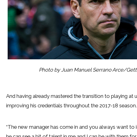
Photo by Juan Manuel Serrano Arce/Get
And having already mastered the transition to playing at 
improving his credentials throughout the 2017-18 season.
“The new manager has come in and you always want to im
he can see a bit of talent in me and I can be with them for l