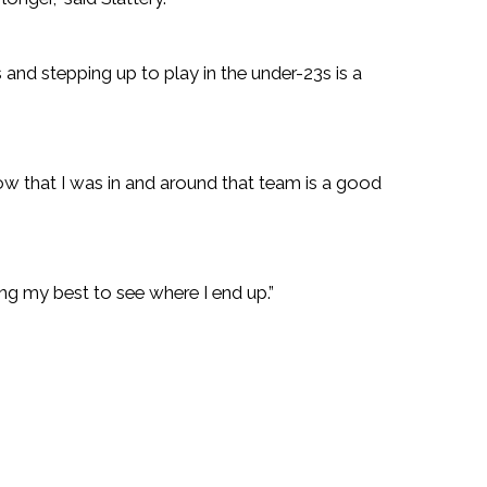
 and stepping up to play in the under-23s is a
w that I was in and around that team is a good
ng my best to see where I end up.”