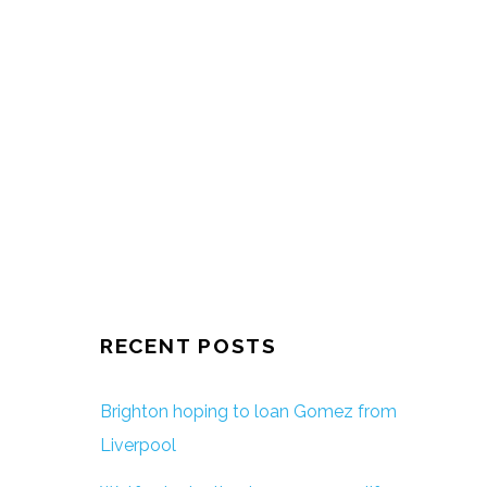
RECENT POSTS
Brighton hoping to loan Gomez from
Liverpool