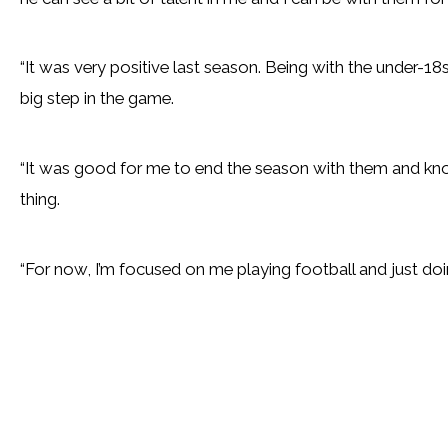
“It was very positive last season. Being with the under-18s
big step in the game.
“It was good for me to end the season with them and kno
thing.
“For now, I’m focused on me playing football and just doi