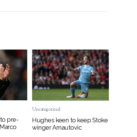
Uncategorized
to pre-
Hughes keen to keep Stoke
 Marco
winger Arnautovic