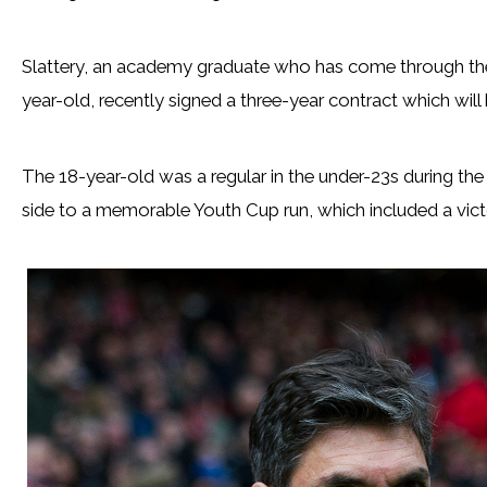
Slattery, an academy graduate who has come through the
year-old, recently signed a three-year contract which will 
The 18-year-old was a regular in the under-23s during t
side to a memorable Youth Cup run, which included a vict