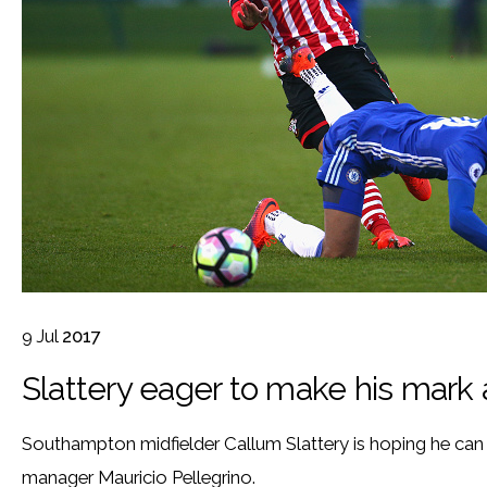
9
Jul
2017
Slattery eager to make his mark
Southampton midfielder Callum Slattery is hoping he ca
manager Mauricio Pellegrino.