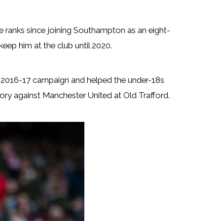
 ranks since joining Southampton as an eight-
keep him at the club until 2020.
he 2016-17 campaign and helped the under-18s
ory against Manchester United at Old Trafford.