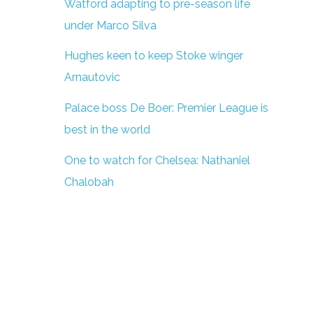
Watford adapting to pre-season life
under Marco Silva
Hughes keen to keep Stoke winger
Arnautovic
Palace boss De Boer: Premier League is
best in the world
One to watch for Chelsea: Nathaniel
Chalobah