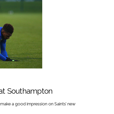
 at Southampton
n make a good impression on Saints’ new