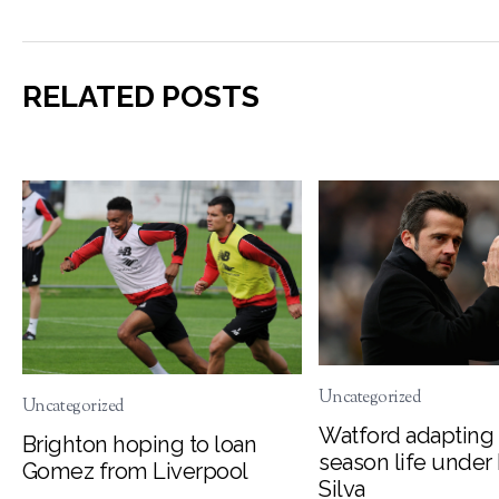
RELATED POSTS
Uncategorized
Uncategorized
Watford adapting 
Brighton hoping to loan
season life under
Gomez from Liverpool
Silva