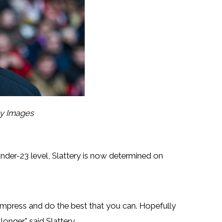
ty Images
under-23 level, Slattery is now determined on
press and do the best that you can. Hopefully
onger,” said Slattery.