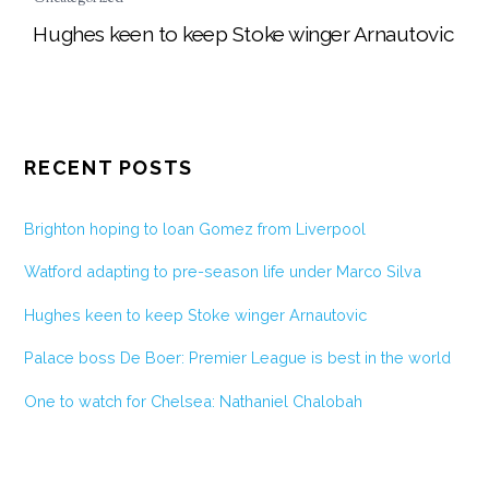
Hughes keen to keep Stoke winger Arnautovic
RECENT POSTS
Brighton hoping to loan Gomez from Liverpool
Watford adapting to pre-season life under Marco Silva
Hughes keen to keep Stoke winger Arnautovic
Palace boss De Boer: Premier League is best in the world
One to watch for Chelsea: Nathaniel Chalobah