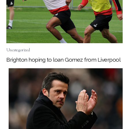
Uncategorized
Brighton hoping to loan Gomez from Liverpool