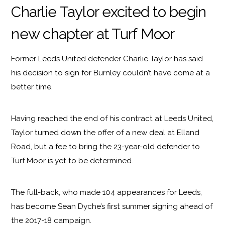
Charlie Taylor excited to begin
new chapter at Turf Moor
Former Leeds United defender Charlie Taylor has said
his decision to sign for Burnley couldn’t have come at a
better time.
Having reached the end of his contract at Leeds United,
Taylor turned down the offer of a new deal at Elland
Road, but a fee to bring the 23-year-old defender to
Turf Moor is yet to be determined.
The full-back, who made 104 appearances for Leeds,
has become Sean Dyche’s first summer signing ahead of
the 2017-18 campaign.