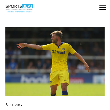
6
Jul
2017