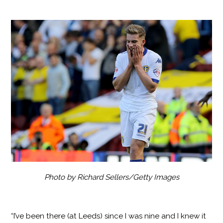
Photo by Richard Sellers/Getty Images
“I’ve been there (at Leeds) since I was nine and I knew it