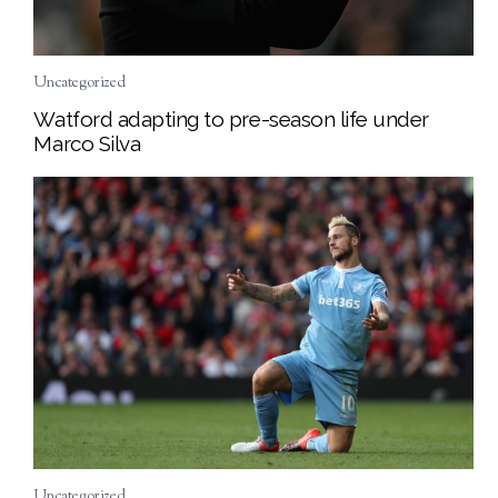
Uncategorized
Watford adapting to pre-season life under
Marco Silva
Uncategorized