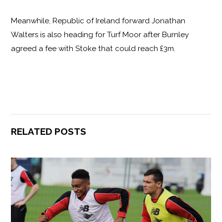
Meanwhile, Republic of Ireland forward Jonathan
Walters is also heading for Turf Moor after Burnley
agreed a fee with Stoke that could reach £3m.
RELATED POSTS