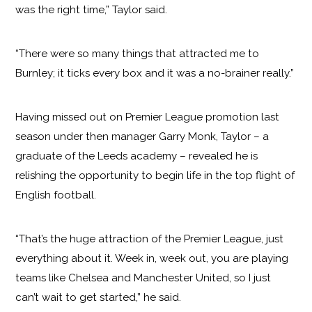
was the right time,” Taylor said.
“There were so many things that attracted me to
Burnley; it ticks every box and it was a no-brainer really.”
Having missed out on Premier League promotion last
season under then manager Garry Monk, Taylor – a
graduate of the Leeds academy – revealed he is
relishing the opportunity to begin life in the top flight of
English football.
“That’s the huge attraction of the Premier League, just
everything about it. Week in, week out, you are playing
teams like Chelsea and Manchester United, so I just
can’t wait to get started,” he said.