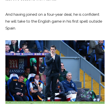
And having joined on a four-year deal, he is confident
he will take to the English game in his first spell outside
Spain.