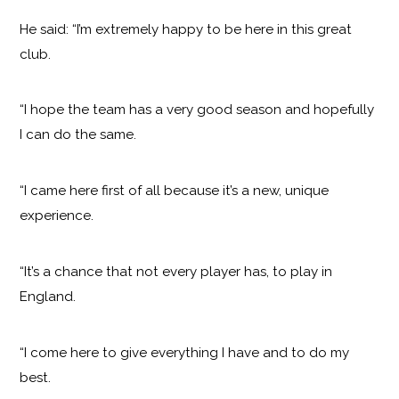
He said: “I’m extremely happy to be here in this great
club.
“I hope the team has a very good season and hopefully
I can do the same.
“I came here first of all because it’s a new, unique
experience.
“It’s a chance that not every player has, to play in
England.
“I come here to give everything I have and to do my
best.