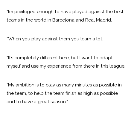
“I’m privileged enough to have played against the best
teams in the world in Barcelona and Real Madrid.
“When you play against them you learn a lot.
“It’s completely different here, but I want to adapt
myself and use my experience from there in this league.
“My ambition is to play as many minutes as possible in
the team, to help the team finish as high as possible
and to have a great season.”