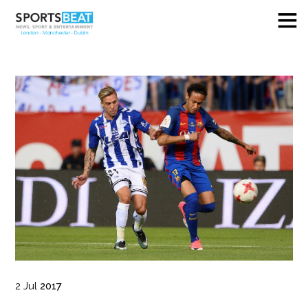
2
Jul
2017