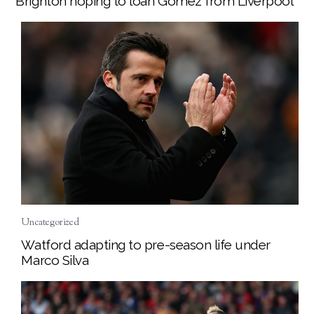
Brighton hoping to loan Gomez from Liverpool
Uncategorized
Watford adapting to pre-season life under
Marco Silva