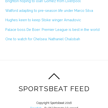
Brighton hoping to loan Gomez from Liverpool
Watford adapting to pre-season life under Marco Silva
Hughes keen to keep Stoke winger Arnautovic
Palace boss De Boer: Premier League is best in the world
One to watch for Chelsea: Nathaniel Chalobah
SPORTSBEAT FEED
Copyright Sportsbeat 2016