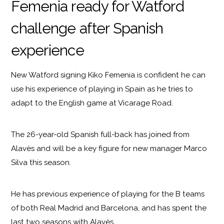
Femenia ready for Watford
challenge after Spanish
experience
New Watford signing Kiko Femenia is confident he can
use his experience of playing in Spain as he tries to
adapt to the English game at Vicarage Road.
The 26-year-old Spanish full-back has joined from
Alavès and will be a key figure for new manager Marco
Silva this season.
He has previous experience of playing for the B teams
of both Real Madrid and Barcelona, and has spent the
last two seasons with Alavès.