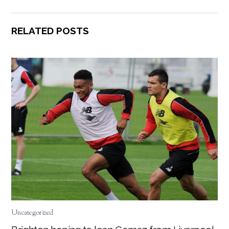
RELATED POSTS
Uncategorized