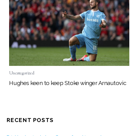
Uncategorized
Hughes keen to keep Stoke winger Arnautovic
RECENT POSTS