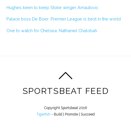
Hughes keen to keep Stoke winger Arnautovic
Palace boss De Boer: Premier League is best in the world
One to watch for Chelsea: Nathaniel Chalobah
SPORTSBEAT FEED
Copyright Sportsbeat 2016
Tigerfish
- Build | Promote | Succeed