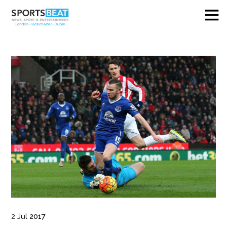
2
Jul
2017