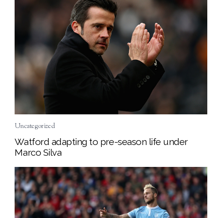
Uncategorized
Watford adapting to pre-season life under
Marco Silva