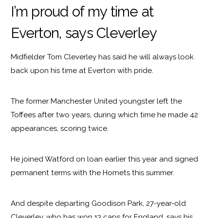
I’m proud of my time at
Everton, says Cleverley
Midfielder Tom Cleverley has said he will always look
back upon his time at Everton with pride.
The former Manchester United youngster left the
Toffees after two years, during which time he made 42
appearances, scoring twice.
He joined Watford on loan earlier this year and signed
permanent terms with the Hornets this summer.
And despite departing Goodison Park, 27-year-old
Cleverley, who has won 13 caps for England, says his