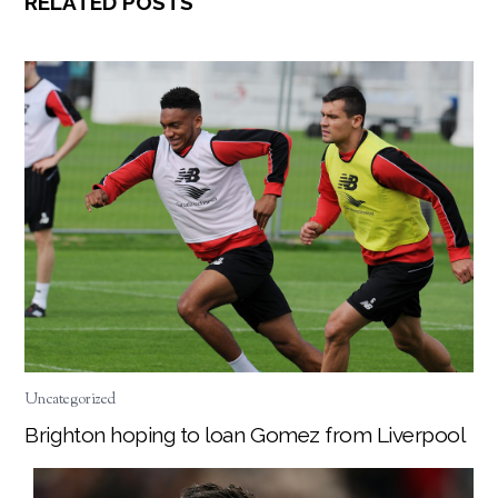
RELATED POSTS
Uncategorized
Brighton hoping to loan Gomez from Liverpool