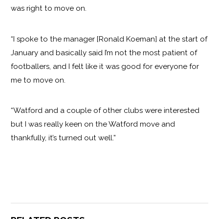
was right to move on.
“I spoke to the manager [Ronald Koeman] at the start of
January and basically said I’m not the most patient of
footballers, and I felt like it was good for everyone for
me to move on.
“Watford and a couple of other clubs were interested
but I was really keen on the Watford move and
thankfully, it’s turned out well.”