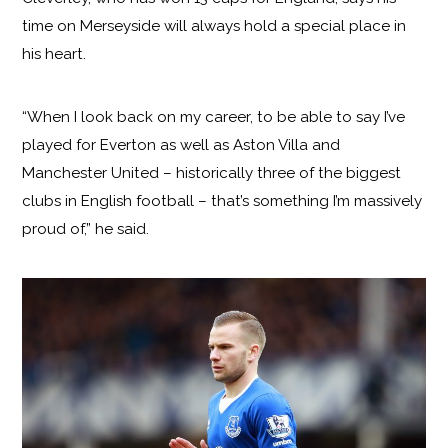
time on Merseyside will always hold a special place in
his heart.
“When I look back on my career, to be able to say I’ve
played for Everton as well as Aston Villa and
Manchester United – historically three of the biggest
clubs in English football – that’s something I’m massively
proud of,” he said.