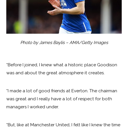
Photo by James Baylis – AMA/Getty Images
“Before I joined, I knew what a historic place Goodison
was and about the great atmosphere it creates.
“I made a lot of good friends at Everton. The chairman
was great and I really have a lot of respect for both
managers I worked under.
“But, like at Manchester United, I felt like I knew the time