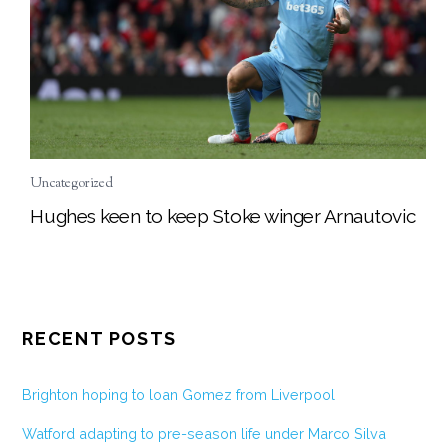
Uncategorized
Hughes keen to keep Stoke winger Arnautovic
RECENT POSTS
Brighton hoping to loan Gomez from Liverpool
Watford adapting to pre-season life under Marco Silva