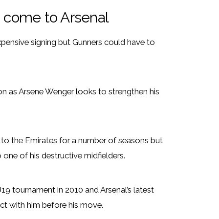
o come to Arsenal
ensive signing but Gunners could have to
on as Arsene Wenger looks to strengthen his
er to the Emirates for a number of seasons but
one of his destructive midfielders.
19 tournament in 2010 and Arsenal’s latest
ct with him before his move.