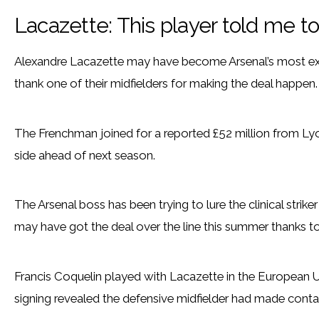
Lacazette: This player told me t
Alexandre Lacazette may have become Arsenal’s most exp
thank one of their midfielders for making the deal happen.
The Frenchman joined for a reported £52 million from Ly
side ahead of next season.
The Arsenal boss has been trying to lure the clinical strik
may have got the deal over the line this summer thanks to 
Francis Coquelin played with Lacazette in the European U
signing revealed the defensive midfielder had made conta