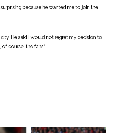
 surprising because he wanted me to join the
c city. He said I would not regret my decision to
of course, the fans.”