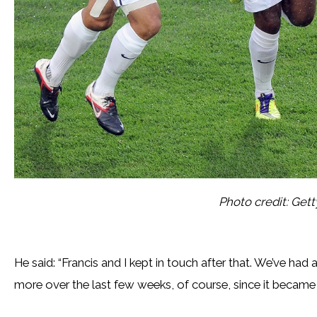
Photo credit: Get
He said: “Francis and I kept in touch after that. We’ve had
more over the last few weeks, of course, since it became i