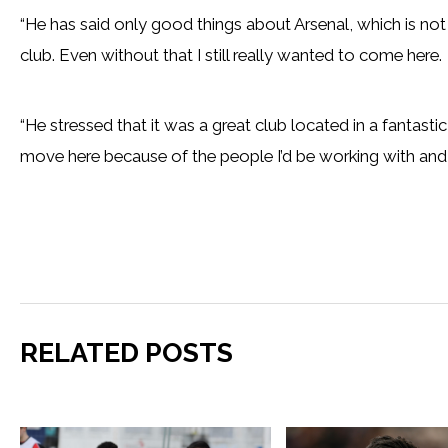
“He has said only good things about Arsenal, which is not
club. Even without that I still really wanted to come here.
“He stressed that it was a great club located in a fantasti
move here because of the people I’d be working with and, 
RELATED POSTS