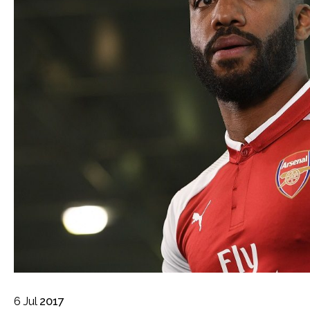
6
Jul
2017