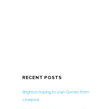
RECENT POSTS
Brighton hoping to loan Gomez from
Liverpool