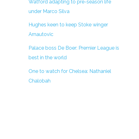
Watford adapting to pre-season life
under Marco Silva
Hughes keen to keep Stoke winger
Arnautovic
Palace boss De Boer: Premier League is
best in the world
One to watch for Chelsea: Nathaniel
Chalobah