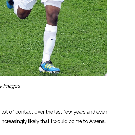
ty Images
 a lot of contact over the last few years and even
ncreasingly likely that I would come to Arsenal.