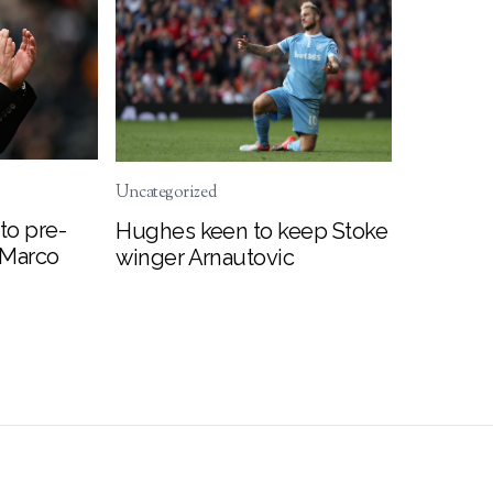
Uncategorized
to pre-
Hughes keen to keep Stoke
 Marco
winger Arnautovic