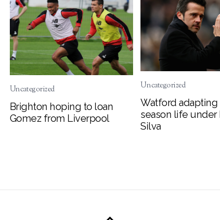
Uncategorized
Uncategorized
Watford adapting 
Brighton hoping to loan
season life under
Gomez from Liverpool
Silva