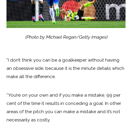
(Photo by Michael Regan/Getty Images)
“I don’t think you can be a goalkeeper without having
an obsessive side, because it is the minute details which
make all the difference.
“You’re on your own and if you make a mistake, 99 per
cent of the time it results in conceding a goal. In other
areas of the pitch you can make a mistake and it’s not
necessarily as costly.