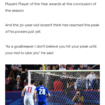
Players’ Player of the Year awards at the conclusion of
the season.
And the 30-year-old doesn’t think he’s reached the peak
of his powers just yet.
“As a goalkeeper, I don’t believe you hit your peak until
your mid to late 30s,” he said.