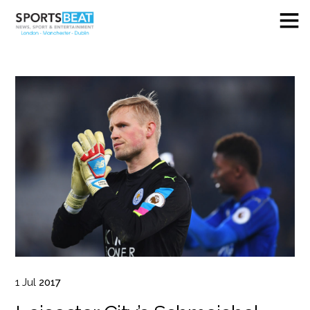
1
Jul
2017