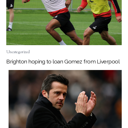
Uncategorized
Brighton hoping to loan Gomez from Liverpool