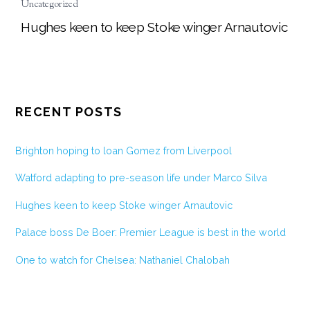
Uncategorized
Hughes keen to keep Stoke winger Arnautovic
RECENT POSTS
Brighton hoping to loan Gomez from Liverpool
Watford adapting to pre-season life under Marco Silva
Hughes keen to keep Stoke winger Arnautovic
Palace boss De Boer: Premier League is best in the world
One to watch for Chelsea: Nathaniel Chalobah