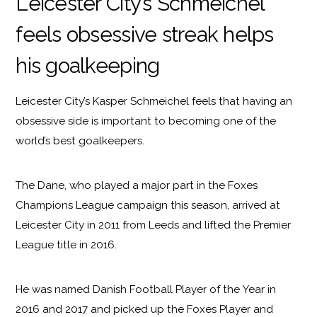
Leicester City’s Schmeichel
feels obsessive streak helps
his goalkeeping
Leicester City’s Kasper Schmeichel feels that having an
obsessive side is important to becoming one of the
world’s best goalkeepers.
The Dane, who played a major part in the Foxes
Champions League campaign this season, arrived at
Leicester City in 2011 from Leeds and lifted the Premier
League title in 2016.
He was named Danish Football Player of the Year in
2016 and 2017 and picked up the Foxes Player and