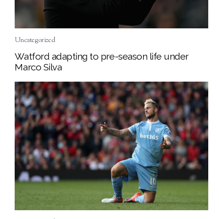
Uncategorized
Watford adapting to pre-season life under
Marco Silva