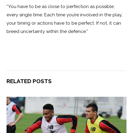
“You have to be as close to perfection as possible,
every single time. Each time you’re involved in the play,
your timing or actions have to be perfect. If not, it can
breed uncertainty within the defence.”
RELATED POSTS