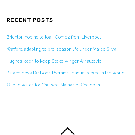
RECENT POSTS
Brighton hoping to loan Gomez from Liverpool
Watford adapting to pre-season life under Marco Silva
Hughes keen to keep Stoke winger Arnautovic
Palace boss De Boer: Premier League is best in the world
One to watch for Chelsea: Nathaniel Chalobah