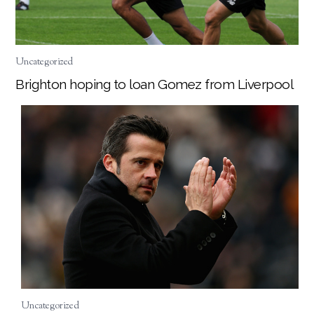
Uncategorized
Brighton hoping to loan Gomez from Liverpool
Uncategorized