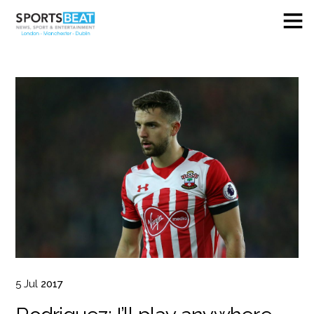
5
Jul
2017