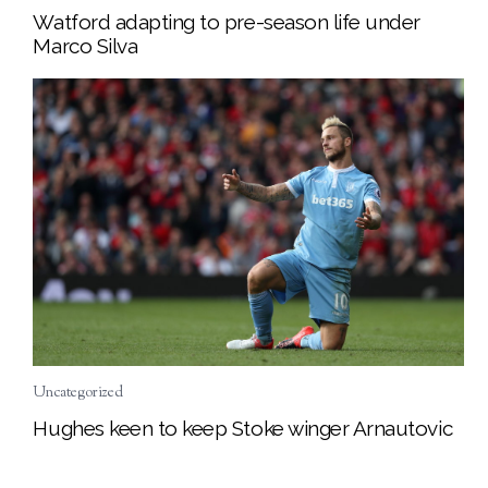
Watford adapting to pre-season life under
Marco Silva
Uncategorized
Hughes keen to keep Stoke winger Arnautovic