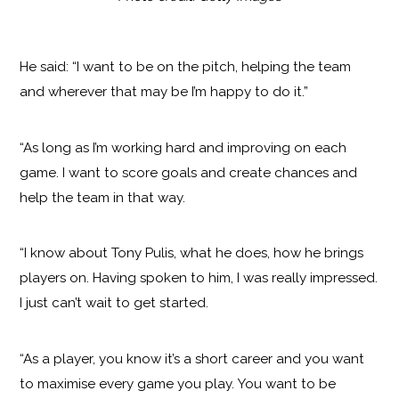
He said: “I want to be on the pitch, helping the team
and wherever that may be I’m happy to do it.”
“As long as I’m working hard and improving on each
game. I want to score goals and create chances and
help the team in that way.
“I know about Tony Pulis, what he does, how he brings
players on. Having spoken to him, I was really impressed.
I just can’t wait to get started.
“As a player, you know it’s a short career and you want
to maximise every game you play. You want to be