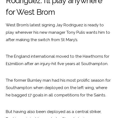
Rodriguez: I’ll play anywhere
for West Brom
West Brom’s latest signing Jay Rodriguez is ready to
play wherever his new manager Tony Pulis wants him to
after making the switch from St Mary’s.
The England international moved to the Hawthorns for
£12million after an injury-hit five years at Southampton.
The former Burnley man had his most prolific season for
Southampton when deployed on the left wing, where
he bagged 17 goals in all competitions for the Saints.
But having also been deployed as a central striker,