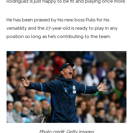
Rodriguez is just happy to be fit and playing once more.
He has been praised by his new boss Pulis for his
versatility and the 27-year-old is ready to play in any
position so long as he’s contributing to the team.
Photo credit: Getty Images