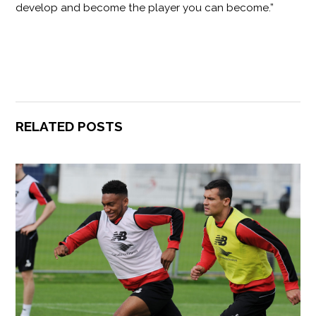
develop and become the player you can become.”
RELATED POSTS