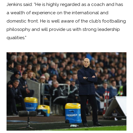
Jenkins said: “He is highly regarded as a coach and has
a wealth of experience on the international and
domestic front. He is well aware of the club’s footballing
philosophy and will provide us with strong leadership
qualities.”