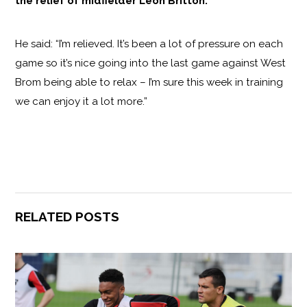
the relief of midfielder Leon Britton.
He said: “I’m relieved. It’s been a lot of pressure on each
game so it’s nice going into the last game against West
Brom being able to relax – I’m sure this week in training
we can enjoy it a lot more.”
RELATED POSTS