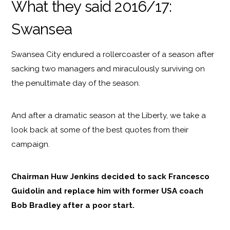
What they said 2016/17:
Swansea
Swansea City endured a rollercoaster of a season after
sacking two managers and miraculously surviving on
the penultimate day of the season.
And after a dramatic season at the Liberty, we take a
look back at some of the best quotes from their
campaign.
Chairman Huw Jenkins decided to sack Francesco
Guidolin and replace him with former USA coach
Bob Bradley after a poor start.