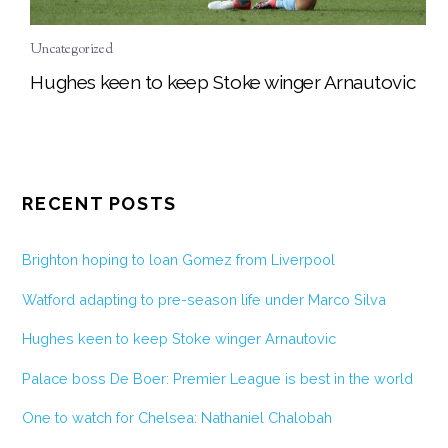
Uncategorized
Hughes keen to keep Stoke winger Arnautovic
RECENT POSTS
Brighton hoping to loan Gomez from Liverpool
Watford adapting to pre-season life under Marco Silva
Hughes keen to keep Stoke winger Arnautovic
Palace boss De Boer: Premier League is best in the world
One to watch for Chelsea: Nathaniel Chalobah