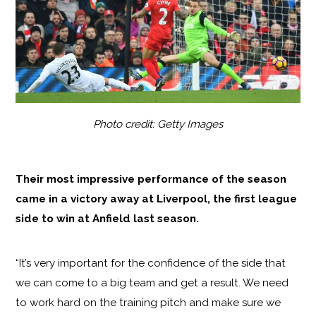
Photo credit: Getty Images
Their most impressive performance of the season
came in a victory away at Liverpool, the first league
side to win at Anfield last season.
“It’s very important for the confidence of the side that
we can come to a big team and get a result. We need
to work hard on the training pitch and make sure we