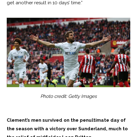
get another result in 10 days’ time.”
Photo credit: Getty Images
Clement’s men survived on the penultimate day of
the season with a victory over Sunderland, much to