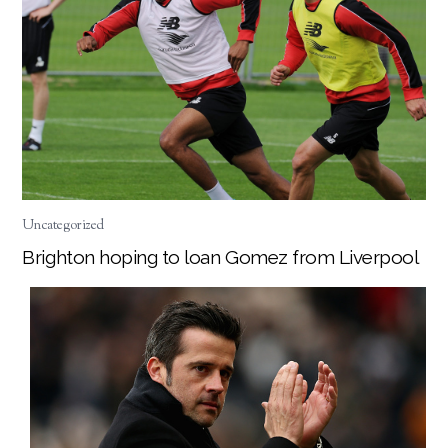
Uncategorized
Brighton hoping to loan Gomez from Liverpool