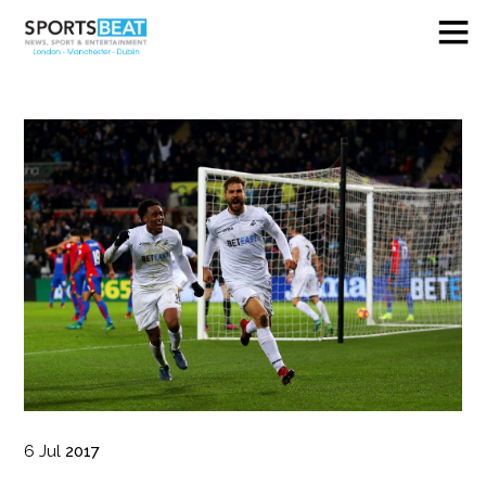
6
Jul
2017