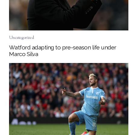
Uncategorized
Watford adapting to pre-season life under
Marco Silva