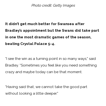
Photo credit: Getty Images
It didn’t get much better for Swansea after
Bradley’s appointment but the Swans did take part
in one the most dramatic games of the season,
beating Crystal Palace 5-4.
“I see the win as a turning point in so many ways,” said
Bradley. “Sometimes you feel like you need something
crazy and maybe today can be that moment.
“Having said that, we cannot take the good part
without looking a little deeper.”