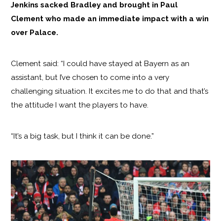
Jenkins sacked Bradley and brought in Paul
Clement who made an immediate impact with a win
over Palace.
Clement said: “I could have stayed at Bayern as an
assistant, but I’ve chosen to come into a very
challenging situation. It excites me to do that and that’s
the attitude I want the players to have.
“It’s a big task, but I think it can be done.”